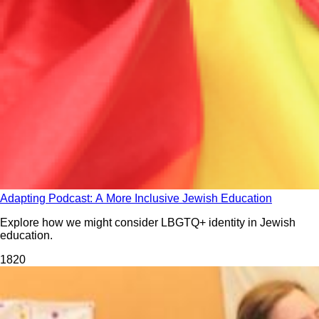
Adapting Podcast: A More Inclusive Jewish Education
Explore how we might consider LBGTQ+ identity in Jewish
education.
182
0