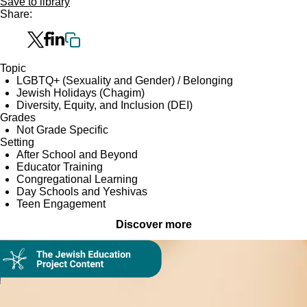
Save to library
Share:
Topic
LGBTQ+ (Sexuality and Gender) / Belonging
Jewish Holidays (Chagim)
Diversity, Equity, and Inclusion (DEI)
Grades
Not Grade Specific
Setting
After School and Beyond
Educator Training
Congregational Learning
Day Schools and Yeshivas
Teen Engagement
Discover more
Collection