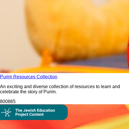
Purim Resources Collection
An exciting and diverse collection of resources to learn and
celebrate the story of Purim.
8008
65