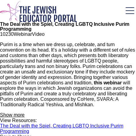
Skip
to
main
content
The Deal with the Spiel, Creating LGBTQ Inclusive Purim
Programming
102
30
Webinar
Video
Purim is a time when we dress up, celebrate, and turn
convention on its head. It’s a holiday with a different set of rules
and customs than other days, which presents both liberatory
possibilities and harmful stereotypes of LGBTQ people,
particularly trans and non binary folks. Purim celebrations can
create an unsafe and exclusionary tone if they include mockery
of gender identity and expression. Bringing together various
aspects of Purim celebrations and tradition,
this webinar
will
explore the ways in which Jewish organizations can avoid the
pitfalls of Purim and create a truly celebratory and liberating
Purim celebration. Cosponsored by CoHere, SVARA: A
Traditionally Radical Yeshiva, and Mishkan.
Show more
View Resources:
The Deal with the Spiel, Creating LGBTQ Inclusive Purim
Programming