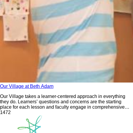
Our Village at Beth Adam
Our Village takes a learner-centered approach in everything
they do. Learners’ questions and concerns are the starting
place for each lesson and faculty engage in comprehensive
training to support this orientation. An essential component of
147
2
this approach is the development of deep relationships