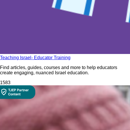
Teaching Israel- Educator Training
Find articles, guides, courses and more to help educators
create engaging, nuanced Israel education.
158
3