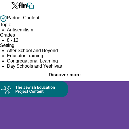
Partner Content
Topic
Antisemitism
Grades
8 - 12
Setting
After School and Beyond
Educator Training
Congregational Learning
Day Schools and Yeshivas
Discover more
Collection