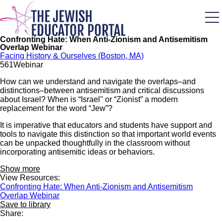
Skip
to
main
content
Confronting Hate: When Anti-Zionism and Antisemitism
Overlap Webinar
Facing History & Ourselves (Boston, MA)
56
1
Webinar
How can we understand and navigate the overlaps–and
distinctions–between antisemitism and critical discussions
about Israel? When is “Israel'' or “Zionist” a modern
replacement for the word “Jew”?
It is imperative that educators and students have support and
tools to navigate this distinction so that important world events
can be unpacked thoughtfully in the classroom without
incorporating antisemitic ideas or behaviors.
Show more
View Resources:
Confronting Hate: When Anti-Zionism and Antisemitism
Overlap Webinar
Save to library
Share: