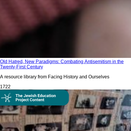
Old Hatred, New Paradigms: Combating Antisemitism in the
Twenty-First Century
A resource library from Facing History and Ourselves
172
2