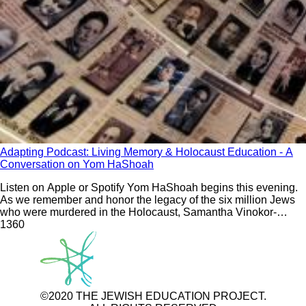
Adapting Podcast: Living Memory & Holocaust Education - A
Conversation on Yom HaShoah
Listen on Apple or Spotify Yom HaShoah begins this evening.
As we remember and honor the legacy of the six million Jews
who were murdered in the Holocaust, Samantha Vinokor-
Meinrath sits down with Dave Reckess, a third-generation
136
0
survivor. Samantha and Dave discuss Holocaust education as
an
©2020 THE JEWISH EDUCATION PROJECT.