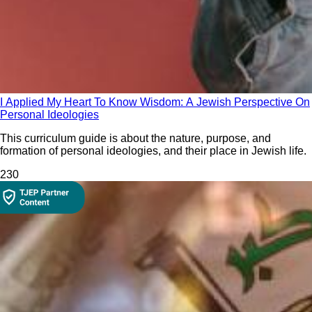
I Applied My Heart To Know Wisdom: A Jewish Perspective On
Personal Ideologies
This curriculum guide is about the nature, purpose, and
formation of personal ideologies, and their place in Jewish life.
23
0