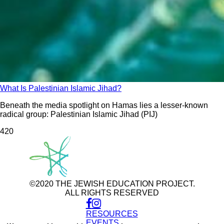
What Is Palestinian Islamic Jihad?
Beneath the media spotlight on Hamas lies a lesser-known
radical group: Palestinian Islamic Jihad (PIJ)
42
0
©2020 THE JEWISH EDUCATION PROJECT.
ALL RIGHTS RESERVED
RESOURCES
Use
of
EVENTS