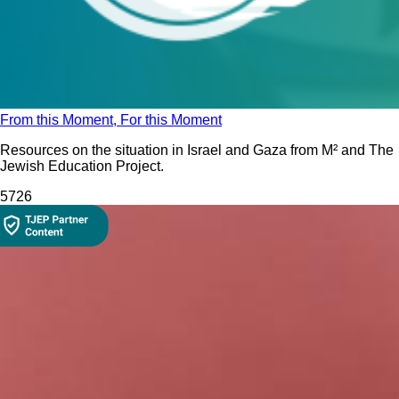
From this Moment, For this Moment
Resources on the situation in Israel and Gaza from M² and The
Jewish Education Project.
572
6