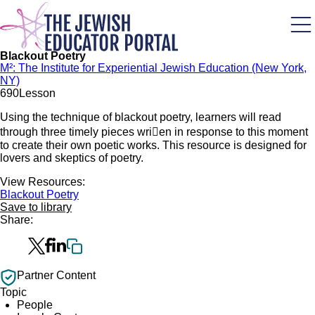
Skip
to
main
content
Blackout Poetry
M²: The Institute for Experiential Jewish Education (New York,
NY)
69
0
Lesson
Using the technique of blackout poetry, learners will read
through three timely pieces wrien in response to this moment
to create their own poetic works. This resource is designed for
lovers and skeptics of poetry.
View Resources:
Blackout Poetry
Save to library
Share:
Partner Content
Topic
People