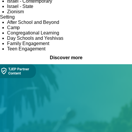
Israel - Contemporary
Israel - State
Zionism
Setting
After School and Beyond
Camp
Congregational Learning
Day Schools and Yeshivas
Family Engagement
Teen Engagement
Discover more
Collection