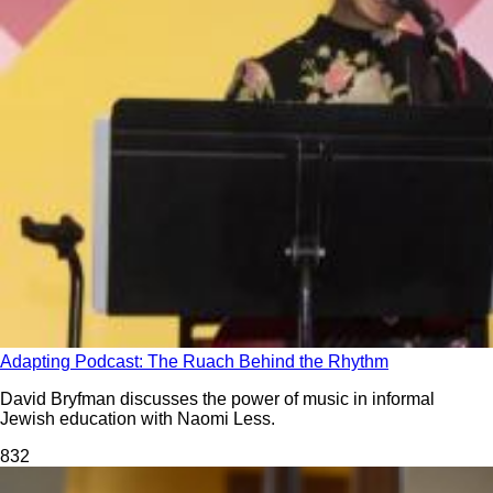
Adapting Podcast: The Ruach Behind the Rhythm
David Bryfman discusses the power of music in informal
Jewish education with Naomi Less.
83
2