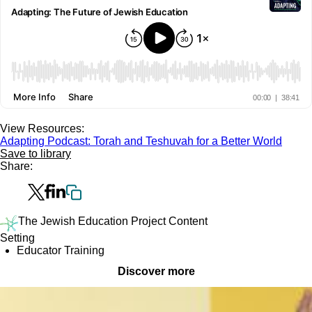
View Resources:
Adapting Podcast: Torah and Teshuvah for a Better World
Save to library
Share:
The Jewish Education Project Content
Setting
Educator Training
Discover more