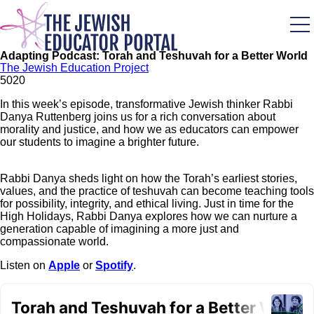
Skip
to
main
content
Adapting Podcast: Torah and Teshuvah for a Better World
The Jewish Education Project
502
0
In this week’s episode, transformative Jewish thinker Rabbi
Danya Ruttenberg joins us for a rich conversation about
morality and justice, and how we as educators can empower
our students to imagine a brighter future.
Rabbi Danya sheds light on how the Torah’s earliest stories,
values, and the practice of teshuvah can become teaching tools
for possibility, integrity, and ethical living. Just in time for the
High Holidays, Rabbi Danya explores how we can nurture a
generation capable of imagining a more just and
compassionate world.
Listen on
Apple
or
Spotify
.