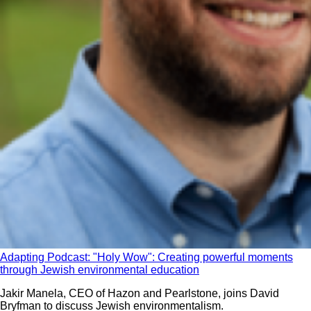
Adapting Podcast: "Holy Wow": Creating powerful moments
through Jewish environmental education
Jakir Manela, CEO of Hazon and Pearlstone, joins David
Bryfman to discuss Jewish environmentalism.