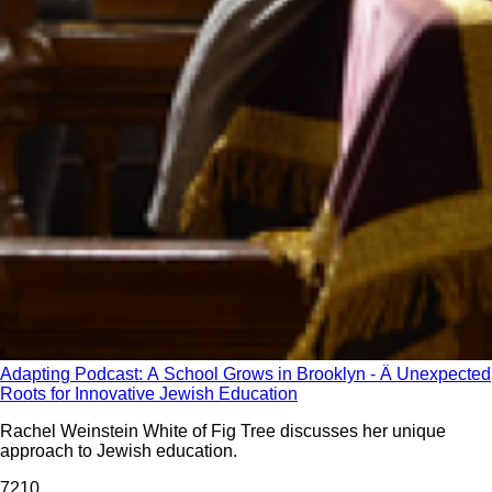
Adapting Podcast: A School Grows in Brooklyn - Â Unexpected
Roots for Innovative Jewish Education
Rachel Weinstein White of Fig Tree discusses her unique
approach to Jewish education.
721
0