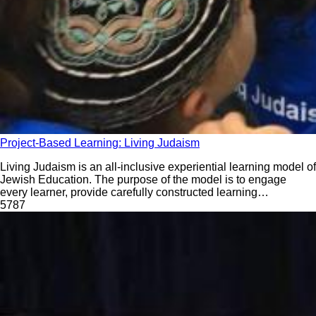
Project-Based Learning: Living Judaism
Living Judaism is an all-inclusive experiential learning model of
Jewish Education. The purpose of the model is to engage
every learner, provide carefully constructed learning
experiences, build a strong identity, root students firmly in
578
7
tradition, and create memories to last for years to come.