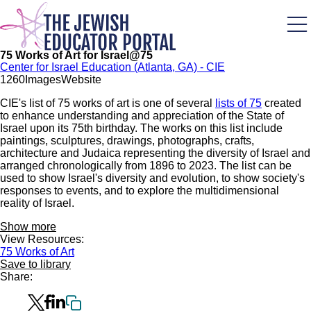
Skip
to
main
content
75 Works of Art for Israel@75
Center for Israel Education (Atlanta, GA) - CIE
126
0
Images
Website
CIE's list of 75 works of art is one of several
lists of 75
created
to enhance understanding and appreciation of the State of
Israel upon its 75th birthday. The works on this list include
paintings, sculptures, drawings, photographs, crafts,
architecture and Judaica representing the diversity of Israel and
arranged chronologically from 1896 to 2023. The list can be
used to show Israel's diversity and evolution, to show society's
responses to events, and to explore the multidimensional
reality of Israel.
Show more
View Resources:
75 Works of Art
Save to library
Share: