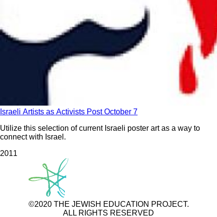
Israeli Artists as Activists Post October 7
Utilize this selection of current Israeli poster art as a way to
connect with Israel.
201
1
©2020 THE JEWISH EDUCATION PROJECT.
ALL RIGHTS RESERVED