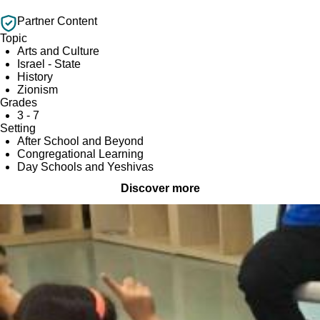
Partner Content
Topic
Arts and Culture
Israel - State
History
Zionism
Grades
3 - 7
Setting
After School and Beyond
Congregational Learning
Day Schools and Yeshivas
Discover more