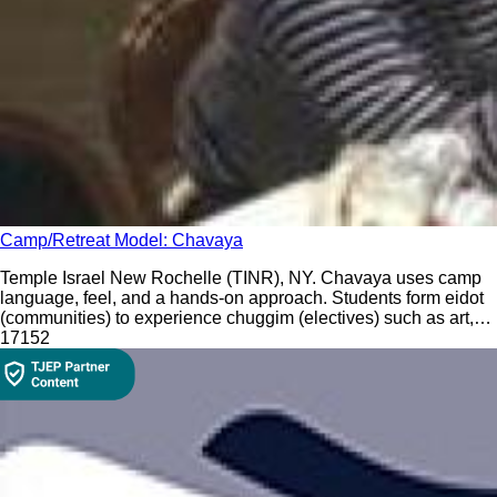
Camp/Retreat Model: Chavaya
Temple Israel New Rochelle (TINR), NY. Chavaya uses camp
language, feel, and a hands-on approach. Students form eidot
(communities) to experience chuggim (electives) such as art,
drama, and music.
171
52