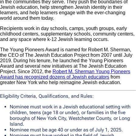
in the communities they serve. They push the boundaries of
Jewish education, help strengthen Jewish identity in their
learners, and help learners engage with the ever-changing
world around them today.
Recipients work in day schools, camps, youth groups, early
childhood centers, supplementary schools, community centers,
and any space where k-12 Jewish learning occurs.
The Young Pioneers Award is named for Robert M. Sherman,
the CEO of The Jewish Education Project from 2007 until July
2019. During his tenure, he launched the Young Pioneers
Award and several new initiatives at The Jewish Education
Project. Since 2012, the
Robert M. Sherman Young Pioneers
Award has recognized dozens of Jewish educators
from
greater New York who help reimagine Jewish education.
Eligibility Criteria, Qualifications, and Rules:
Nominee must work in a Jewish educational setting with
children, teens (age 18 or under), or families in the five
boroughs of New York City, Westchester County, or Long
Island.
Nominee must be age 40 or under as of July 1, 2025.
Nominee must have worked in the field of Jewish