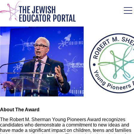
Skip
to
main
content
Image
About The Award
The Robert M. Sherman Young Pioneers Award recognizes
candidates who demonstrate a commitment to new ideas and
have made a significant impact on children, teens and families