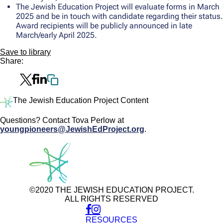
The Jewish Education Project will evaluate forms in March
2025 and be in touch with candidate regarding their status.
Award recipients will be publicly announced in late
March/early April 2025.
Save to library
Share:
The Jewish Education Project Content
Questions? Contact Tova Perlow at
youngpioneers@JewishEdProject.org
.
©2020 THE JEWISH EDUCATION PROJECT.
ALL RIGHTS RESERVED
RESOURCES
Use