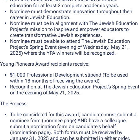
education for at least 2 complete academic years.
Nominee must demonstrate innovation throughout their
career in Jewish Education.
Nominee must be in alignment with The Jewish Education
Project's mission to inspire and empower educators to
create transformative Jewish experiences.
Nominee must be able to attend The Jewish Education
Project’s Spring Event (evening of Wednesday, May 21,
2025) where the YPA winners will be recognized.
Young Pioneers Award recipients receive:
$1,000 Professional Development stipend (To be used
within 18 months of receiving the award)
Recognition at The Jewish Education Project’s Spring Event
on the evening of May 21, 2025.
The Process:
To be considered for this award, candidate must submit a
nominee form (nominee page) AND have a colleague
submit a nomination form on candidate's behalf
(nomination page). Both forms must be received by
January 31, 2025 and can be submitted in either order.