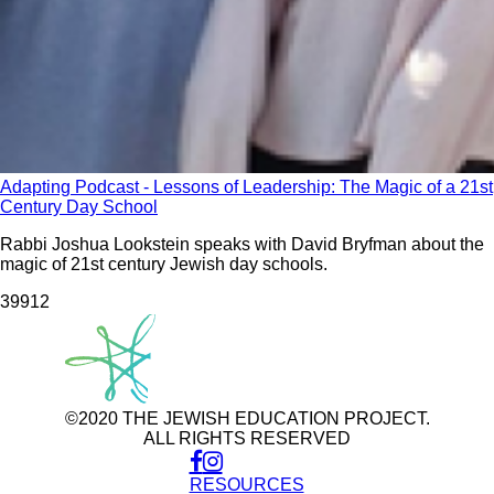
Adapting Podcast - Lessons of Leadership: The Magic of a 21st
Century Day School
Rabbi Joshua Lookstein speaks with David Bryfman about the
magic of 21st century Jewish day schools.
399
12
©2020 THE JEWISH EDUCATION PROJECT.
ALL RIGHTS RESERVED
RESOURCES
Use