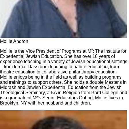
Mollie Andron
Mollie is the Vice President of Programs at M²: The Institute for
Experiential Jewish Education. She has over 18 years of
experience teaching in a variety of Jewish educational settings
– from formal classroom teaching to nature education, from
theatre education to collaborative philanthropy education.
Mollie enjoys being in the field as well as building programs
and trainings to support others. She holds a double Master's in
Midrash and Jewish Experiential Education from the Jewish
Theological Seminary, a BA in Religion from Bard College and
is a graduate of M²’s Senior Educators Cohort. Mollie lives in
Brooklyn, NY with her husband and children.