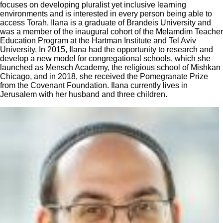
focuses on developing pluralist yet inclusive learning
environments and is interested in every person being able to
access Torah. Ilana is a graduate of Brandeis University and
was a member of the inaugural cohort of the Melamdim Teacher
Education Program at the Hartman Institute and Tel Aviv
University. In 2015, Ilana had the opportunity to research and
develop a new model for congregational schools, which she
launched as Mensch Academy, the religious school of Mishkan
Chicago, and in 2018, she received the Pomegranate Prize
from the Covenant Foundation. Ilana currently lives in
Jerusalem with her husband and three children.