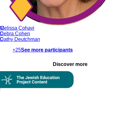
C
Melissa Cohavi
C
Debra Cohen
D
Cathy Deutchman
+25
See more participants
Discover more
On Demand