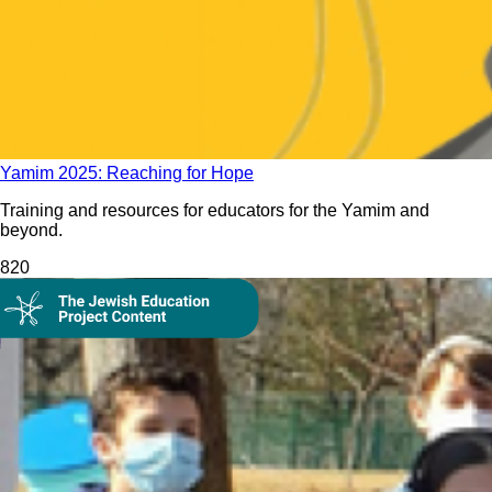
Yamim 2025: Reaching for Hope
Training and resources for educators for the Yamim and
beyond.
82
0