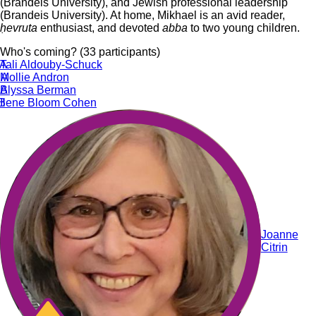
(Brandeis University), and Jewish professional leadership
(Brandeis University). At home, Mikhael is an avid reader,
ḥevruta
enthusiast, and devoted
abba
to two young children.
Who's coming? (33 participants)
A
Tali Aldouby-Schuck
A
Mollie Andron
B
Alyssa Berman
B
Ilene Bloom Cohen
Joanne
Citrin