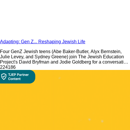
Adapting: Gen Z... Reshaping Jewish Life
Four GenZ Jewish teens (Abe Baker-Butler, Alyx Bernstein,
Julie Levey, and Sydney Greene) join The Jewish Education
Project's David Bryfman and Jodie Goldberg for a conversation
about what it is like to be a Jewish teen in 2020.
224
186