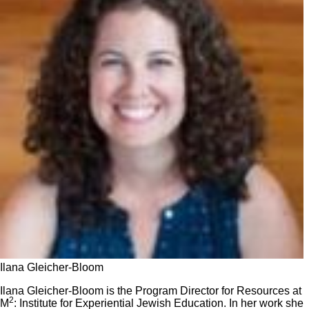
Ilana Gleicher-Bloom
Ilana Gleicher-Bloom is the Program Director for Resources at
2
M
: Institute for Experiential Jewish Education. In her work she