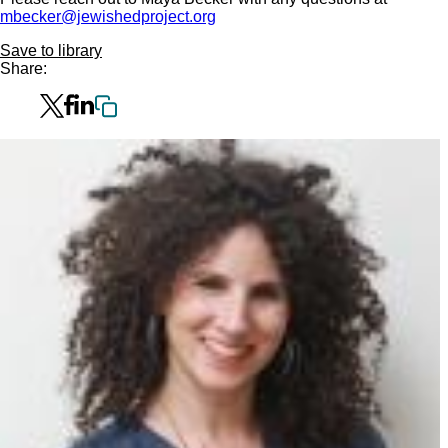
mbecker@jewishedproject.org
Save to library
Share: