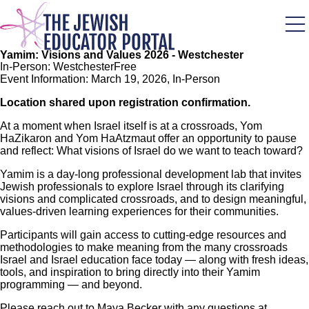
Skip
to
main
content
Yamim: Visions and Values 2026 - Westchester
In-Person: Westchester
Free
Event Information: March 19, 2026, In-Person
Location shared upon registration confirmation.
At a moment when Israel itself is at a crossroads, Yom
HaZikaron and Yom HaAtzmaut offer an opportunity to pause
and reflect: What visions of Israel do we want to teach toward?
Yamim is a day-long professional development lab that invites
Jewish professionals to explore Israel through its clarifying
visions and complicated crossroads, and to design meaningful,
values-driven learning experiences for their communities.
Participants will gain access to cutting-edge resources and
methodologies to make meaning from the many crossroads
Israel and Israel education face today — along with fresh ideas,
tools, and inspiration to bring directly into their Yamim
programming — and beyond.
Please reach out to Maya Becker with any questions at