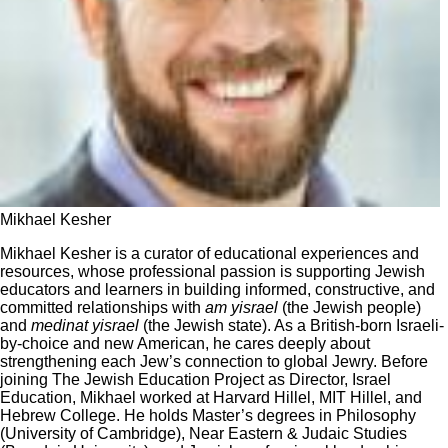
Mikhael Kesher
Mikhael Kesher is a curator of educational experiences and
resources, whose professional passion is supporting Jewish
educators and learners in building informed, constructive, and
committed relationships with
am yisrael
(the Jewish people)
and
medinat yisrael
(the Jewish state). As a British-born Israeli-
by-choice and new American, he cares deeply about
strengthening each Jew’s connection to global Jewry. Before
joining The Jewish Education Project as Director, Israel
Education, Mikhael worked at Harvard Hillel, MIT Hillel, and
Hebrew College. He holds Master’s degrees in Philosophy
(University of Cambridge), Near Eastern & Judaic Studies