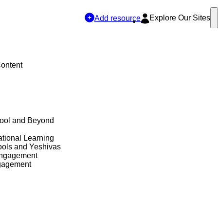
Explore Our Sites
Add resource
Content
hool and Beyond
tional Learning
ols and Yeshivas
Engagement
gagement