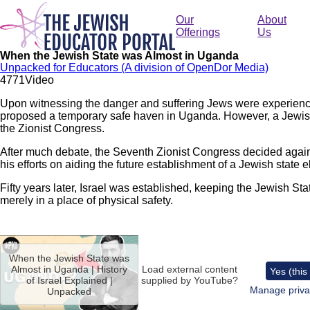
Skip
to
Our
About
main
Offerings
Us
content
When the Jewish State was Almost in Uganda
Unpacked for Educators (A division of OpenDor Media)
477
1
Video
Upon witnessing the danger and suffering Jews were experienc
proposed a temporary safe haven in Uganda. However, a Jewis
the Zionist Congress.
After much debate, the Seventh Zionist Congress decided agai
his efforts on aiding the future establishment of a Jewish state
Fifty years later, Israel was established, keeping the Jewish Stat
merely in a place of physical safety.
Remote
video
When the Jewish State was
URL
Almost in Uganda | History
Load external content
Yes (this
of Israel Explained |
supplied by
YouTube
?
Manage priva
Unpacked