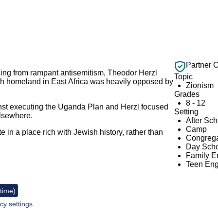
Partner 
ing from rampant antisemitism, Theodor Herzl
Topic
h homeland in East Africa was heavily opposed by
Zionism
Grades
8 - 12
nst executing the Uganda Plan and Herzl focused
Setting
 elsewhere.
After Sc
Camp
e in a place rich with Jewish history, rather than
Congrega
Day Scho
Family 
Teen En
 time)
cy settings