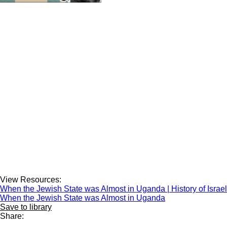
View Resources:
When the Jewish State was Almost in Uganda | History of Israe
When the Jewish State was Almost in Uganda
Save to library
Share: