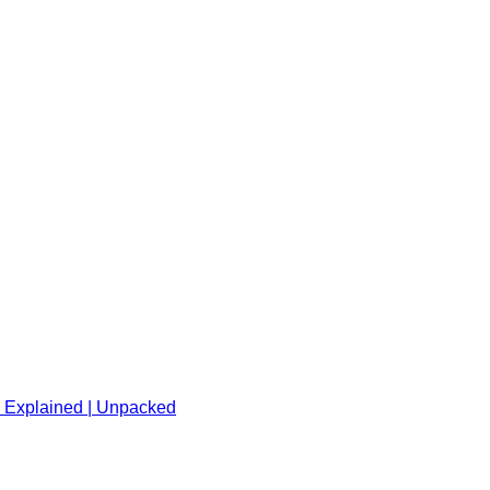
l Explained | Unpacked