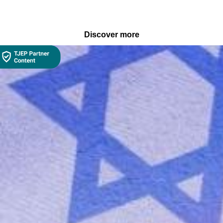
Discover more