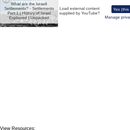
video
What are the Israeli
URL
Settlements? - Settlements
Load external content
Yes (this
Part 1 | History of Israel
supplied by
YouTube
?
Manage priva
Explained | Unpacked
View Resources: