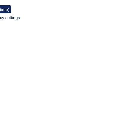
 time)
cy settings