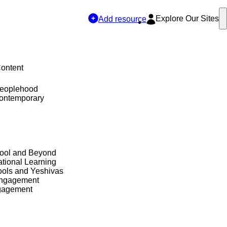
Explore Our Sites
Add resource
Content
Peoplehood
Contemporary
hool and Beyond
tional Learning
ols and Yeshivas
Engagement
gagement