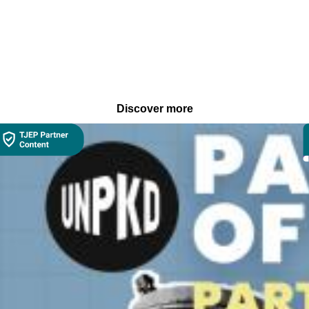
Discover more