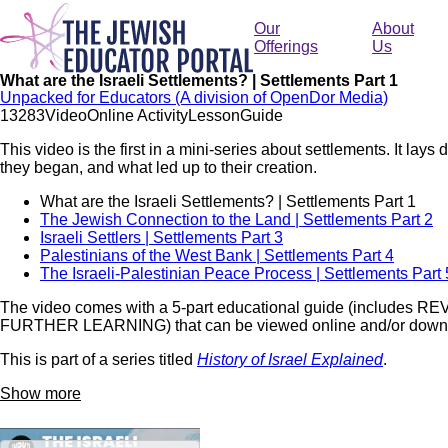
Skip
to
Our
About
main
Offerings
Us
content
What are the Israeli Settlements? | Settlements Part 1
Unpacked for Educators (A division of OpenDor Media)
132
83
Video
Online Activity
Lesson
Guide
This video is the first in a mini-series about settlements. It la
they began, and what led up to their creation.
What are the Israeli Settlements? | Settlements Part 1
The Jewish Connection to the Land | Settlements Part 2
Israeli Settlers | Settlements Part 3
Palestinians of the West Bank | Settlements Part 4
The Israeli-Palestinian Peace Process | Settlements Part 
The video comes with a 5-part educational guide (include
FURTHER LEARNING) that can be viewed online and/or downl
This is part of a series titled
History of Israel Explained
.
Show more
Remote