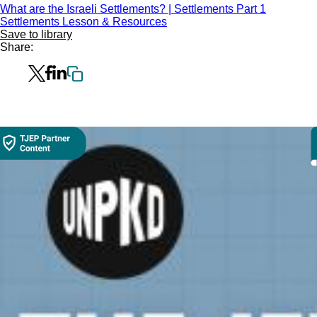
What are the Israeli Settlements? | Settlements Part 1
Settlements Lesson & Resources
Save to library
Share: