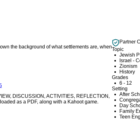
Partner 
ys down the background of what settlements are, when
Topic
Jewish 
Israel - 
Zionism
History
Grades
6 - 12
5
Setting
After Sc
s REVIEW, DISCUSSION, ACTIVITIES, REFLECTION,
Congrega
oaded as a PDF, along with a Kahoot game.
Day Scho
Family 
Teen En