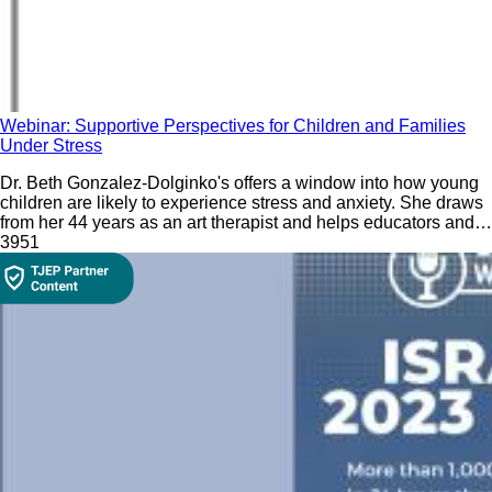
Webinar: Supportive Perspectives for Children and Families
Under Stress
Dr. Beth Gonzalez-Dolginko's offers a window into how young
children are likely to experience stress and anxiety. She draws
from her 44 years as an art therapist and helps educators and
parents understand how children's artwork can give a window
39
51
into their feelings.