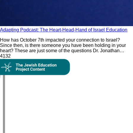
Adapting Podcast: The Heart-Head-Hand of Israel Education
How has October 7th impacted your connection to Israel?
Since then, is there someone you have been holding in your
heart? These are just some of the questions Dr. Jonathan
Golden incorporates in his Israel education paradigm of using
413
2
the heart (feelings), head (questions), and hand (thoughts) to
On Demand