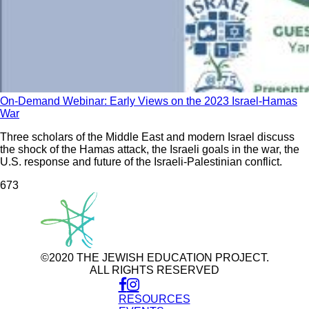
On-Demand Webinar: Early Views on the 2023 Israel-Hamas
War
Three scholars of the Middle East and modern Israel discuss
the shock of the Hamas attack, the Israeli goals in the war, the
U.S. response and future of the Israeli-Palestinian conflict.
67
3
©2020 THE JEWISH EDUCATION PROJECT.
ALL RIGHTS RESERVED
RESOURCES
Use