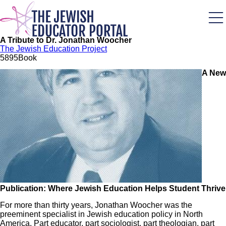
Skip
to
main
content
A Tribute to Dr. Jonathan Woocher
The Jewish Education Project
58
95
Book
A New
Image
Publication: Where Jewish Education Helps Student Thrive
For more than thirty years, Jonathan Woocher was the
preeminent specialist in Jewish education policy in North
America. Part educator, part sociologist, part theologian, part