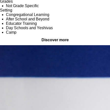
Grades
Not Grade Specific
Setting
Congregational Learning
After School and Beyond
Educator Training
Day Schools and Yeshivas
Camp
Discover more