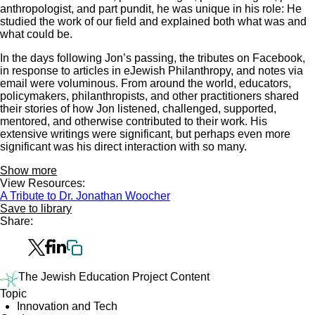
anthropologist, and part pundit, he was unique in his role: He
studied the work of our field and explained both what was and
what could be.
In the days following Jon’s passing, the tributes on Facebook,
in response to articles in eJewish Philanthropy, and notes via
email were voluminous. From around the world, educators,
policymakers, philanthropists, and other practitioners shared
their stories of how Jon listened, challenged, supported,
mentored, and otherwise contributed to their work. His
extensive writings were significant, but perhaps even more
significant was his direct interaction with so many.
Show more
View Resources:
A Tribute to Dr. Jonathan Woocher
Save to library
Share:
The Jewish Education Project Content
Topic
Innovation and Tech