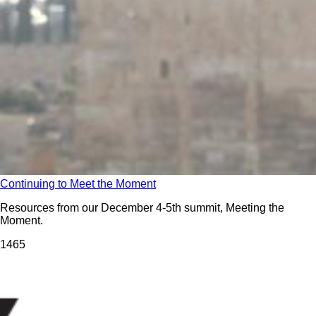
Continuing to Meet the Moment
Resources from our December 4-5th summit, Meeting the
Moment.
146
5