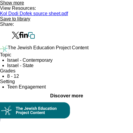
Show more
View Resources:
Kol Dodi Dofek source sheet.pdf
Save to library
Share:
The Jewish Education Project Content
Topic
Israel - Contemporary
Israel - State
Grades
8 - 12
Setting
Teen Engagement
Discover more
Collection