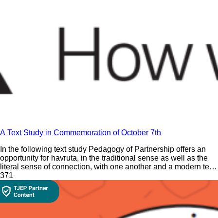
A Text Study in Commemoration of October 7th
In the following text study Pedagogy of Partnership offers an
opportunity for havruta, in the traditional sense as well as the
literal sense of connection, with one another and a modern text
in commemoration of October 7th.
37
1