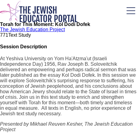
Skip
to
main
content
Torah for This Moment: Kol Dodi Dofek
The Jewish Education Project
77
1
Text Study
Session Description
At Yeshiva University on Yom Ha'Atzma'ut (Israeli
Independence Day) 1956, Rav Joseph B. Soloveitchik
delivered an empowering and perhaps radical sermon that was
later published as the essay Kol Dodi Dofek. In this session we
will explore Soloveitchik's surprising response to suffering, his
conception of Jewish peoplehood, and his conclusions about
how American Jewry should relate to the State of Israel in times
of crisis. Join us in this text study to enrich and strengthen
yourself with Torah for this moment—both timely and timeless
in equal measure. All texts in English, no prior experience of
Jewish text study necessary.
Presented by Mikhael Reuven Kesher, The Jewish Education
Project