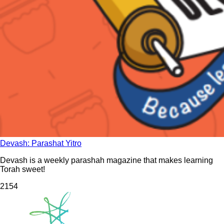
Devash: Parashat Yitro
Devash is a weekly parashah magazine that makes learning
Torah sweet!
215
4