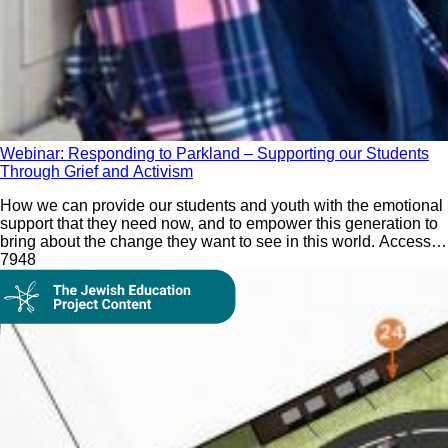
Webinar: Responding to Parkland – Supporting our Students
Through Grief and Activism
How we can provide our students and youth with the emotional
support that they need now, and to empower this generation to
bring about the change they want to see in this world. Access
our webinar recording and resources.
79
48
On Demand