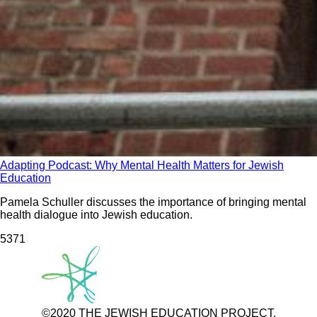
Adapting Podcast: Why Mental Health Matters for Jewish
Education
Pamela Schuller discusses the importance of bringing mental
health dialogue into Jewish education.
537
1
©2020 THE JEWISH EDUCATION PROJECT.