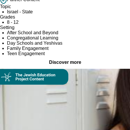
Topic
Israel - State
Grades
8 - 12
Setting
After School and Beyond
Congregational Learning
Day Schools and Yeshivas
Family Engagement
Teen Engagement
Discover more
On Demand