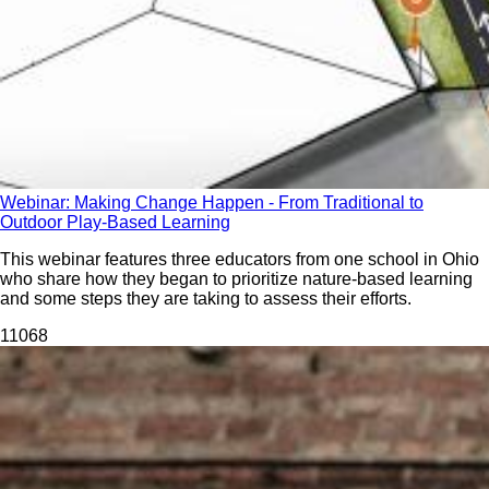
Webinar: Making Change Happen - From Traditional to
Outdoor Play-Based Learning
This webinar features three educators from one school in Ohio
who share how they began to prioritize nature-based learning
and some steps they are taking to assess their efforts.
110
68