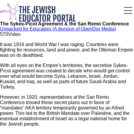
Skip
to
main
content
The Sykes-Picot Agreement & the San Remo Conference
Unpacked for Educators (A division of OpenDor Media)
57
0
Video
It was 1916 and World War I was raging. Countries were
fighting for resources, land and power, and the Ottoman Empire
was on its deathbed.
With all eyes on the Empire’s territories, the secretive Sykes-
Picot agreement was created to decide who would get control
over what would become Syria, Lebanon, Israel, Jordan,
Kuwait, and Iraq, as well as parts of future Saudi Arabia and
Turkey.
However, in 1920, representatives at the San Remo
Conference tossed these secret plans out in favor of
“mandates'' AKA territory temporarily governed by an Allied
power. This led to the British Mandate over Palestine, and the
eventual establishment of Israel as a legal national home for
the Jewish people.