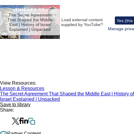
Remote
video
The Secret Agreement
URL
That Shaped the Middle
Load external content
Yes (this
East | History of Israel
supplied by
YouTube
?
Manage priva
Explained | Unpacked
View Resources:
Lesson & Resources
The Secret Agreement That Shaped the Middle East | History of
Israel Explained | Unpacked
Save to library
Share:
Partner Content