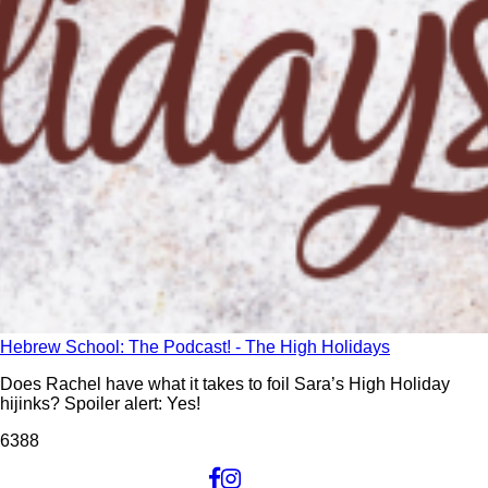
Hebrew School: The Podcast! - The High Holidays
Does Rachel have what it takes to foil Sara’s High Holiday
hijinks? Spoiler alert: Yes!
638
8