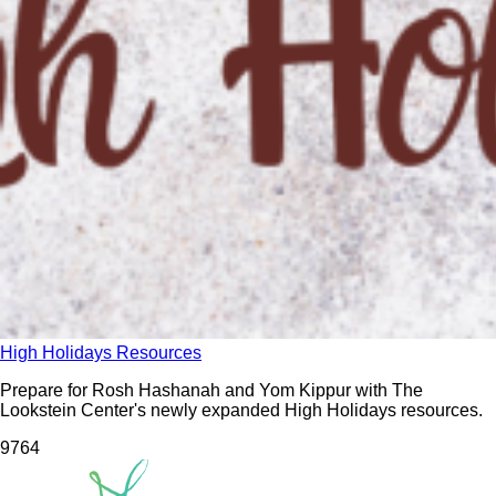
High Holidays Resources
Prepare for Rosh Hashanah and Yom Kippur with The
Lookstein Center's newly expanded High Holidays resources.
976
4