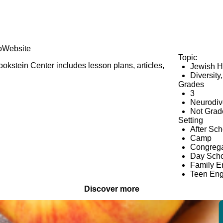
o
Website
Topic
kstein Center includes lesson plans, articles,
Jewish H
Diversity
Grades
3
Neurodiv
Not Grad
Setting
After Sc
Camp
Congrega
Day Scho
Family 
Teen En
Discover more