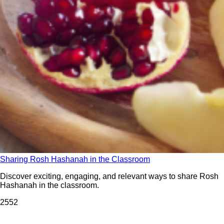
Sharing Rosh Hashanah in the Classroom
Discover exciting, engaging, and relevant ways to share Rosh
Hashanah in the classroom.
255
2