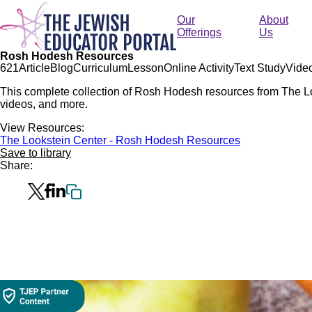
Skip
to
Our
About
main
Offerings
Us
content
Rosh Hodesh Resources
62
1
Article
Blog
Curriculum
Lesson
Online Activity
Text Study
Vide
This complete collection of Rosh Hodesh resources from The Loo
videos, and more.
View Resources:
The Lookstein Center - Rosh Hodesh Resources
Save to library
Share: