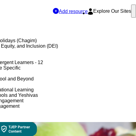
Explore Our Sites
Add resource
olidays (Chagim)
, Equity, and Inclusion (DEI)
ergent Learners - 12
e Specific
hool and Beyond
tional Learning
ols and Yeshivas
Engagement
gagement