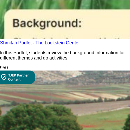
Shmitah Padlet - The Lookstein Center
In this Padlet, students review the background information for
different themes and do activities.
95
0