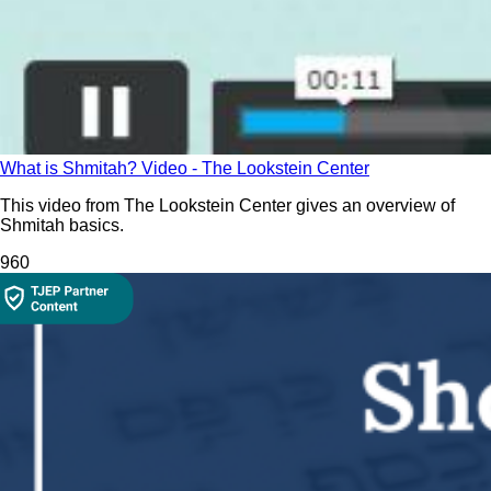
What is Shmitah? Video - The Lookstein Center
This video from The Lookstein Center gives an overview of
Shmitah basics.
96
0