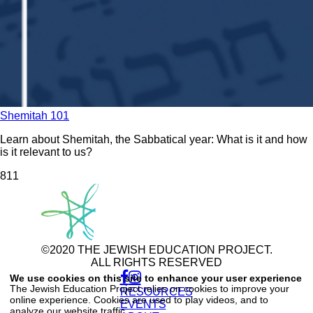
Shemitah 101
Learn about Shemitah, the Sabbatical year: What is it and how
is it relevant to us?
81
1
©2020 THE JEWISH EDUCATION PROJECT.
ALL RIGHTS RESERVED
Use
of
We use cookies on this site to enhance your user experience
personal
The Jewish Education Project relies on cookies to improve your
RESOURCES
data
online experience. Cookies are used to play videos, and to
and
EVENTS
analyze our website traffic.
cookies