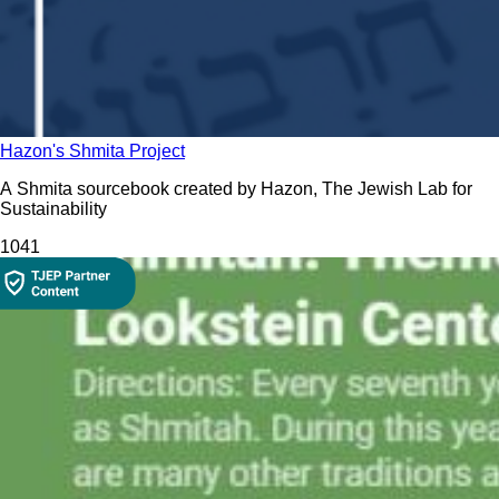
Hazon's Shmita Project
A Shmita sourcebook created by Hazon, The Jewish Lab for
Sustainability
104
1