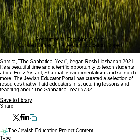
Resources for Teaching Shmita
Curated Series - The Jewish Education Project
395
2
Shmita, "The Sabbatical Year", began Rosh Hashanah 2021.
It's a beautiful time and a terrific opportunity to teach students
about Eretz Yisrael, Shabbat, environmentalism, and so much
more. The Jewish Educator Portal has curated a selection of
resources that will aid educators in structuring lessons and
teaching about The Sabbatical Year 5782.
Save to library
Share:
The Jewish Education Project Content
Type