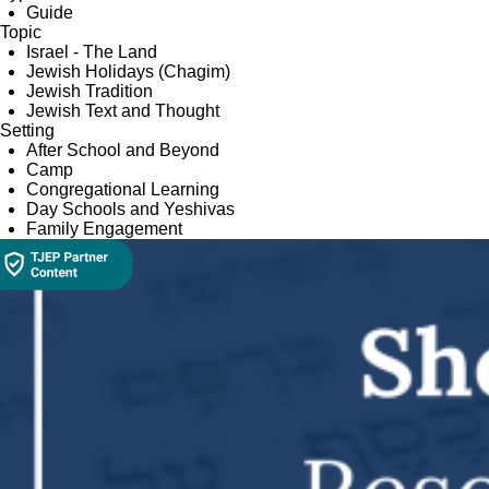
Guide
Topic
Israel - The Land
Jewish Holidays (Chagim)
Jewish Tradition
Jewish Text and Thought
Setting
After School and Beyond
Camp
Congregational Learning
Day Schools and Yeshivas
Family Engagement