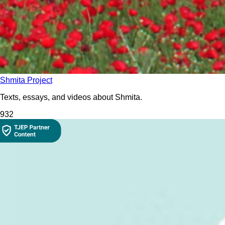
Shmita Project
Texts, essays, and videos about Shmita.
93
2