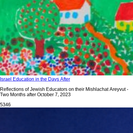
Israel Education in the Days After
Reflections of Jewish Educators on their Mishlachat Areyvut -
Two Months after October 7, 2023
534
6