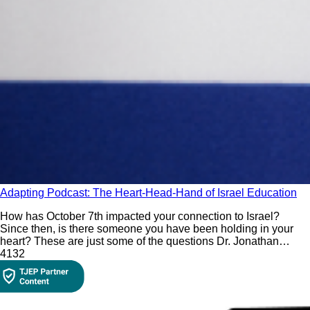
Adapting Podcast: The Heart-Head-Hand of Israel Education
How has October 7th impacted your connection to Israel?
Since then, is there someone you have been holding in your
heart? These are just some of the questions Dr. Jonathan
Golden incorporates in his Israel education paradigm of using
413
2
the heart (feelings), head (questions), and hand (thoughts) to