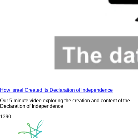
How Israel Created Its Declaration of Independence
Our 5-minute video exploring the creation and content of the
Declaration of Independence
139
0