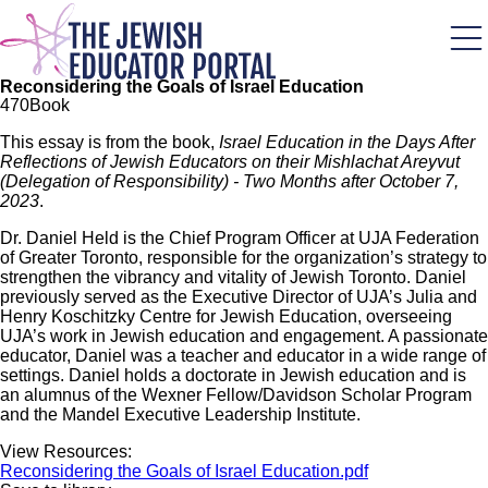
Skip
to
main
content
Reconsidering the Goals of Israel Education
47
0
Book
This essay is from the book,
Israel Education in the Days After
Reflections of Jewish Educators on their Mishlachat Areyvut
(Delegation of Responsibility) - Two Months after October 7,
2023
.
Dr. Daniel Held is the Chief Program Officer at UJA Federation
of Greater Toronto, responsible for the organization’s strategy to
strengthen the vibrancy and vitality of Jewish Toronto. Daniel
previously served as the Executive Director of UJA’s Julia and
Henry Koschitzky Centre for Jewish Education, overseeing
UJA’s work in Jewish education and engagement. A passionate
educator, Daniel was a teacher and educator in a wide range of
settings. Daniel holds a doctorate in Jewish education and is
an alumnus of the Wexner Fellow/Davidson Scholar Program
and the Mandel Executive Leadership Institute.
View Resources:
Reconsidering the Goals of Israel Education.pdf