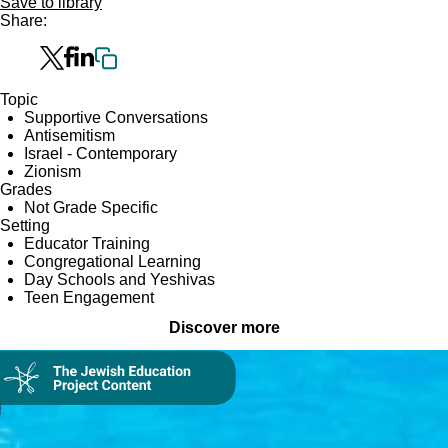
Save to library
Share:
Topic
Supportive Conversations
Antisemitism
Israel - Contemporary
Zionism
Grades
Not Grade Specific
Setting
Educator Training
Congregational Learning
Day Schools and Yeshivas
Teen Engagement
Discover more
Collection