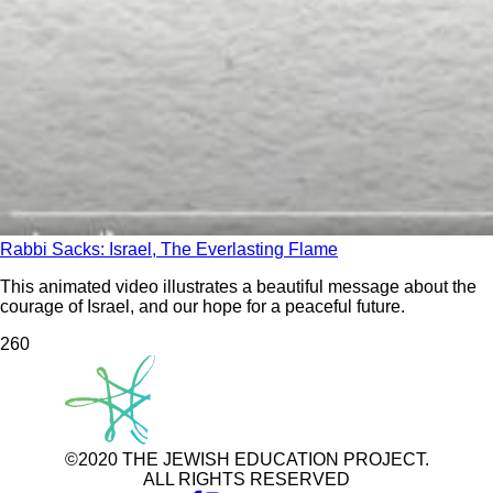
Rabbi Sacks: Israel, The Everlasting Flame
This animated video illustrates a beautiful message about the
courage of Israel, and our hope for a peaceful future.
26
0
©2020 THE JEWISH EDUCATION PROJECT.
ALL RIGHTS RESERVED