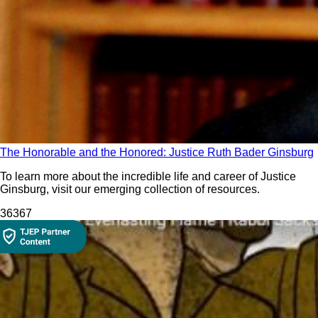
The Honorable and the Honored: Justice Ruth Bader Ginsburg
To learn more about the incredible life and career of Justice
Ginsburg, visit our emerging collection of resources.
363
67