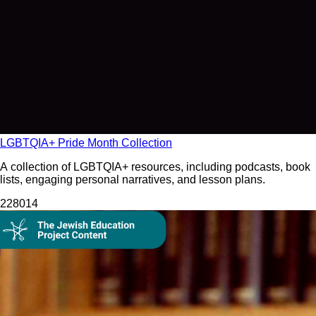
LGBTQIA+ Pride Month Collection
A collection of LGBTQIA+ resources, including podcasts, book
lists, engaging personal narratives, and lesson plans.
2280
14