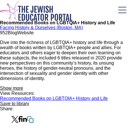
Skip
to
main
content
Recommended Books on LGBTQIA+ History and Life
Facing History & Ourselves (Boston, MA)
95
2
Blog
Website
Dive into the richness of LGBTQIA+ history and life through a
wealth of books written by LGBTQIA+ people and allies. For
educators and others eager to deepen their own learning on
these subjects, the included 6 titles released in 2020 provide
new perspectives on this community’s history, its unsung
heroes, the history of gender-neutral pronouns, and the
intersection of sexuality and gender identity with other
dimensions of identity.
Show more
View Resources:
Recommended Books on LGBTQIA+ History and Life
Save to library
Share: