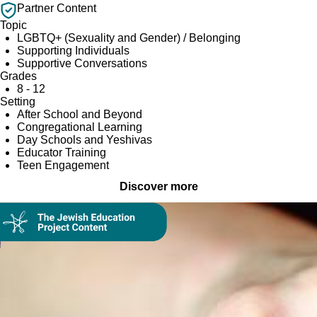
Partner Content
Topic
LGBTQ+ (Sexuality and Gender) / Belonging
Supporting Individuals
Supportive Conversations
Grades
8 - 12
Setting
After School and Beyond
Congregational Learning
Day Schools and Yeshivas
Educator Training
Teen Engagement
Discover more
Collection