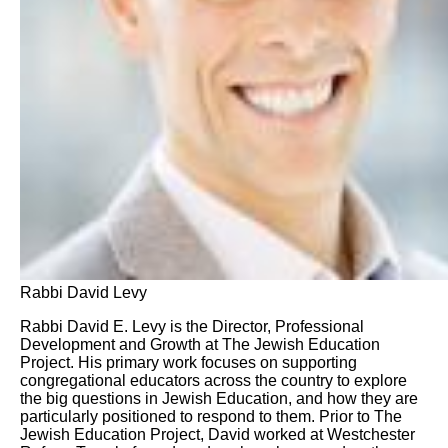
Rabbi David Levy
Rabbi David E. Levy is the Director, Professional
Development and Growth at The Jewish Education
Project. His primary work focuses on supporting
congregational educators across the country to explore
the big questions in Jewish Education, and how they are
particularly positioned to respond to them. Prior to The
Jewish Education Project, David worked at Westchester