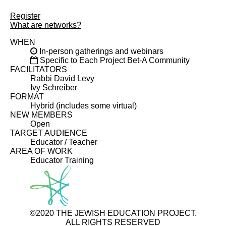
Register
What are networks?
WHEN
In-person gatherings and webinars
Specific to Each Project Bet-A Community
FACILITATORS
Rabbi David Levy
Ivy Schreiber
FORMAT
Hybrid (includes some virtual)
NEW MEMBERS
Open
TARGET AUDIENCE
Educator / Teacher
AREA OF WORK
Educator Training
©2020 THE JEWISH EDUCATION PROJECT.
ALL RIGHTS RESERVED