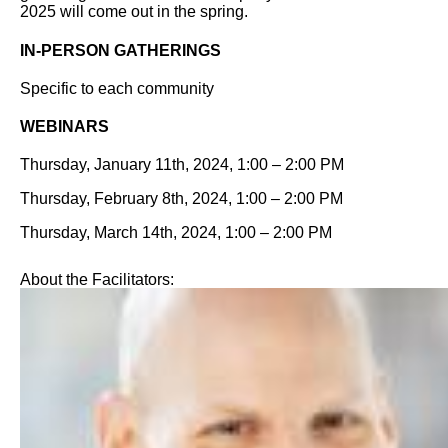
2025 will come out in the spring.
IN-PERSON GATHERINGS
Specific to each community
WEBINARS
Thursday, January 11th, 2024, 1:00 – 2:00 PM
Thursday, February 8th, 2024, 1:00 – 2:00 PM
Thursday, March 14th, 2024, 1:00 – 2:00 PM
About the Facilitators: