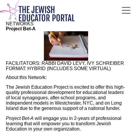
Skip
to
main
content
NETWORKS
Project Bet-A
FACILITATORS:
RABBI DAVID LEVY, IVY SCHREIBER
FORMAT:
HYBRID (INCLUDES SOME VIRTUAL)
About this Network:
The Jewish Education Project is excited to offer this high-
quality professional development for educational leaders
of local synagogues, after-school programs, and
independent models in Westchester, NYC, and on Long
Island due to the generous support of a national funder.
Project Bet-A
will engage you in 2-years of professional
learning that will empower you to transform Jewish
Education in your own organization.