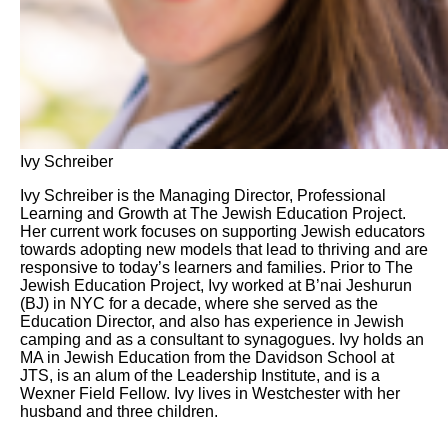
Ivy Schreiber
Ivy Schreiber is the Managing Director, Professional
Learning and Growth at The Jewish Education Project.
Her current work focuses on supporting Jewish educators
towards adopting new models that lead to thriving and are
responsive to today’s learners and families. Prior to The
Jewish Education Project, Ivy worked at B’nai Jeshurun
(BJ) in NYC for a decade, where she served as the
Education Director, and also has experience in Jewish
camping and as a consultant to synagogues. Ivy holds an
MA in Jewish Education from the Davidson School at
JTS, is an alum of the Leadership Institute, and is a
Wexner Field Fellow. Ivy lives in Westchester with her
husband and three children.