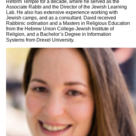
Reform Temple for a decade, where he served as the
Associate Rabbi and the Director of the Jewish Learning
Lab. He also has extensive experience working with
Jewish camps, and as a consultant. David received
Rabbinic ordination and a Masters in Religious Education
from the Hebrew Union College-Jewish Institute of
Religion, and a Bachelor’s Degree in Information
Systems from Drexel University.