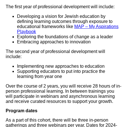
The first year of professional development will include:
Developing a vision for Jewish education by
defining learning outcomes through exposure to
educational frameworks like
MAP – My Aspirations
Playbook
Exploring the foundations of change as a leader
Embracing approaches to innovation
The second year of professional development will
include:
Implementing new approaches to education
Supporting educators to put into practice the
learning from year one
Over the course of 2 years, you will receive 28 hours of in-
person professional learning. In between trainings you
will participate in webinars and asynchronous learning
and receive curated resources to support your growth.
Program dates
As a part of this cohort, there will be three in-person
gatherings and three webinars per year. Dates for 2024-