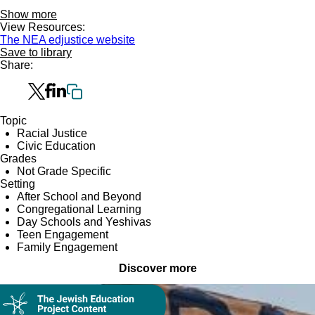
Show more
View Resources:
The NEA edjustice website
Save to library
Share:
Topic
Racial Justice
Civic Education
Grades
Not Grade Specific
Setting
After School and Beyond
Congregational Learning
Day Schools and Yeshivas
Teen Engagement
Family Engagement
Discover more
Collection