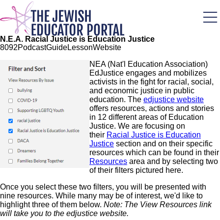
Skip
to
main
content
N.E.A. Racial Justice is Education Justice
80
92
Podcast
Guide
Lesson
Website
Image
NEA (Nat'l Education Association)
EdJustice engages and mobilizes
activists in the fight for racial, social,
and economic justice in public
education. The
edjustice website
offers resources, actions and stories
in 12 different areas of Education
Justice. We are focusing on
their
Racial Justice is Education
Justice
section and on their specific
resources which can be found in their
Resources
area and by selecting two
of their filters pictured here.
Once you select these two filters, you will be presented with
nine resources. While many may be of interest, we'd like to
highlight three of them below.
Note: The View Resources link
will take you to the edjustice website.