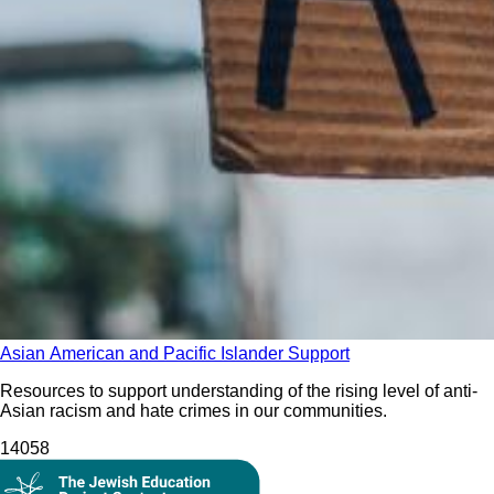
Asian American and Pacific Islander Support
Resources to support understanding of the rising level of anti-
Asian racism and hate crimes in our communities.
140
58
On Demand