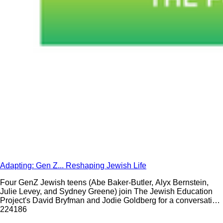
Adapting: Gen Z... Reshaping Jewish Life
Four GenZ Jewish teens (Abe Baker-Butler, Alyx Bernstein,
Julie Levey, and Sydney Greene) join The Jewish Education
Project's David Bryfman and Jodie Goldberg for a conversation
about what it is like to be a Jewish teen in 2020.
224
186