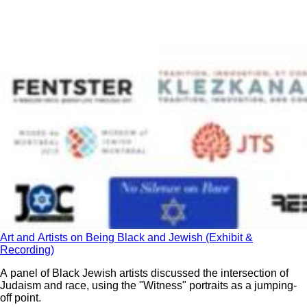
Art and Artists on Being Black and Jewish (Exhibit &
Recording)
A panel of Black Jewish artists discussed the intersection of
Judaism and race, using the "Witness" portraits as a jumping-
off point.