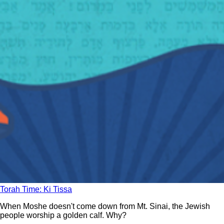
Torah Time: Ki Tissa
When Moshe doesn't come down from Mt. Sinai, the Jewish
people worship a golden calf. Why?