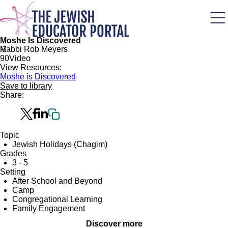
Skip
to
main
content
Moshe Is Discovered
M
Rabbi Rob Meyers
9
0
Video
View Resources:
Moshe is Discovered
Save to library
Share:
Topic
Jewish Holidays (Chagim)
Grades
3 - 5
Setting
After School and Beyond
Camp
Congregational Learning
Family Engagement
Discover more