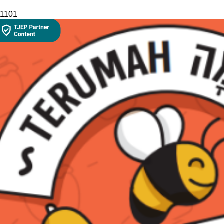
110
1