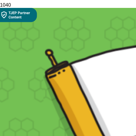
104
0