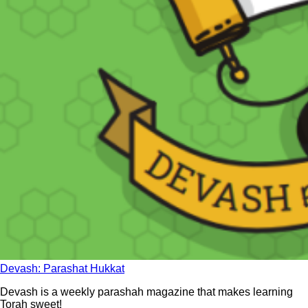
Devash: Parashat Hukkat
Devash is a weekly parashah magazine that makes learning
Torah sweet!