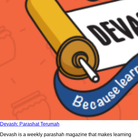
Devash: Parashat Terumah
Devash is a weekly parashah magazine that makes learning