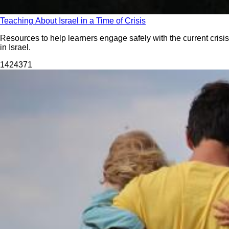
Teaching About Israel in a Time of Crisis
Resources to help learners engage safely with the current crisis
in Israel.
14243
71