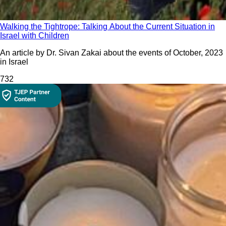
Walking the Tightrope: Talking About the Current Situation in
Israel with Children
An article by Dr. Sivan Zakai about the events of October, 2023
in Israel
73
2