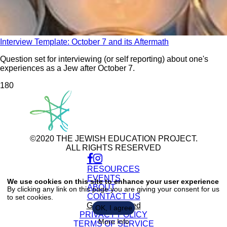
Interview Template: October 7 and its Aftermath
Question set for interviewing (or self reporting) about one's
experiences as a Jew after October 7.
18
0
©2020 THE JEWISH EDUCATION PROJECT.
ALL RIGHTS RESERVED
RESOURCES
Use
of
EVENTS
We use cookies on this site to enhance your user experience
personal
ABOUT
By clicking any link on this page you are giving your consent for us
data
CONTACT US
to set cookies.
and
cookies
Get Connected
OK, I agree
PRIVACY POLICY
More Info
TERMS OF SERVICE