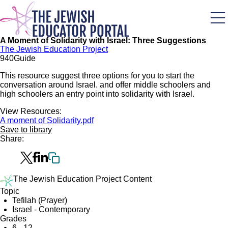
Skip
to
main
content
A Moment of Solidarity with Israel: Three Suggestions
The Jewish Education Project
94
0
Guide
This resource suggest three options for you to start the
conversation around Israel. and offer middle schoolers and
high schoolers an entry point into solidarity with Israel.
View Resources:
A moment of Solidarity.pdf
Save to library
Share:
The Jewish Education Project Content
Topic
Tefilah (Prayer)
Israel - Contemporary
Grades
6 - 12