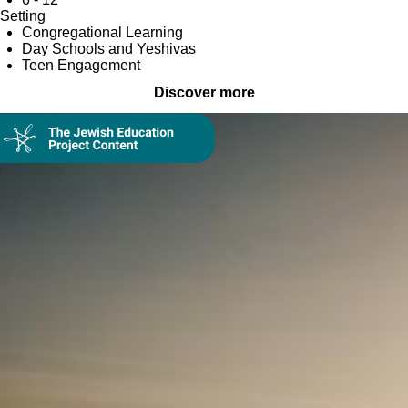
Setting
Congregational Learning
Day Schools and Yeshivas
Teen Engagement
Discover more
Collection