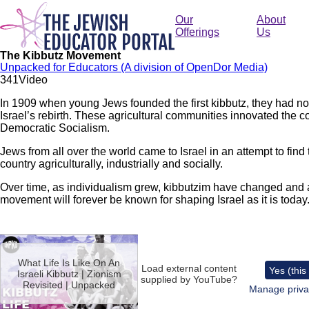
Skip
to
Our
About
main
Offerings
Us
content
The Kibbutz Movement
Unpacked for Educators (A division of OpenDor Media)
34
1
Video
In 1909 when young Jews founded the first kibbutz, they had no
Israel’s rebirth. These agricultural communities innovated the
Democratic Socialism.
Jews from all over the world came to Israel in an attempt to find 
country agriculturally, industrially and socially.
Over time, as individualism grew, kibbutzim have changed and ad
movement will forever be known for shaping Israel as it is today
Remote
video
What Life Is Like On An
URL
Load external content
Yes (this
Israeli Kibbutz | Zionism
supplied by
YouTube
?
Revisited | Unpacked
Manage priva