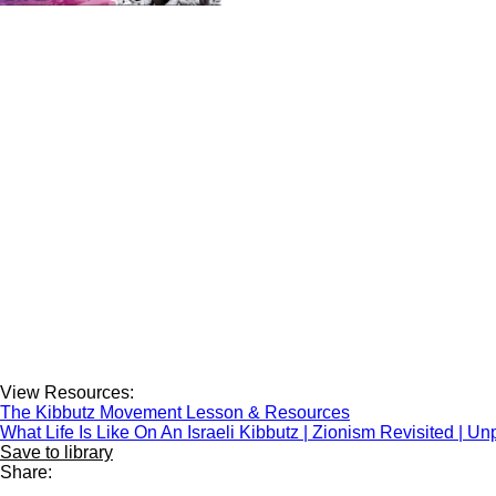
View Resources:
The Kibbutz Movement Lesson & Resources
What Life Is Like On An Israeli Kibbutz | Zionism Revisited | U
Save to library
Share: