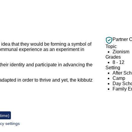
Partner 
 idea that they would be forming a symbol of
Topic
 communal experience as an experiment in
Zionism
Grades
8 - 12
their identity and participate in advancing the
Setting
After Sc
Camp
apted in order to thrive and yet, the kibbutz
Day Scho
.
Family 
 time)
cy settings