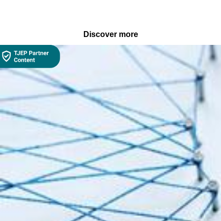
Discover more