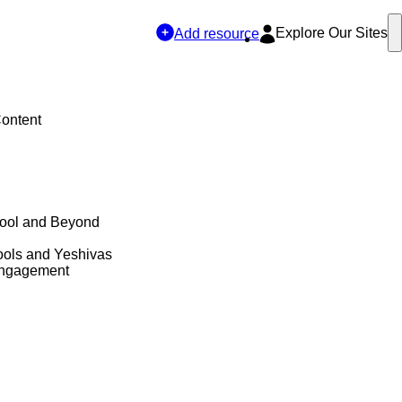
Explore Our Sites
Add resource
Content
hool and Beyond
ols and Yeshivas
Engagement