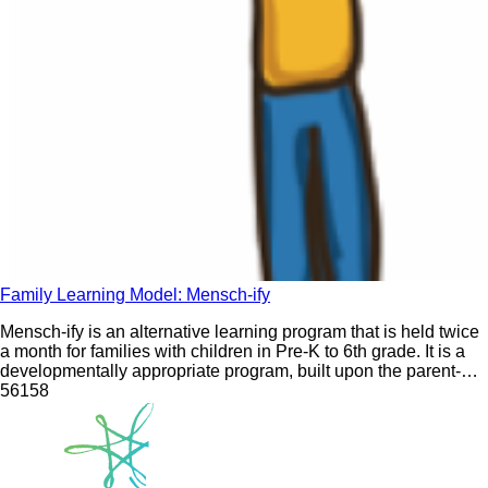
Family Learning Model: Mensch-ify
Mensch-ify is an alternative learning program that is held twice
a month for families with children in Pre-K to 6th grade. It is a
developmentally appropriate program, built upon the parent-
child co-learning experience, that combines stories, songs, art,
561
58
movement, and play to provide families with the tools they need
to live a Jewish life that works for them.