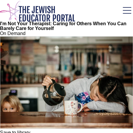
Skip
to
main
content
I'm Not Your Therapist: Caring for Others When You Can
Barely Care for Yourself
On Demand
Save to library