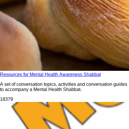
Resources for Mental Health Awareness Shabbat
A set of conversation topics, activities and conversation guides
to accompany a Mental Health Shabbat.
183
79