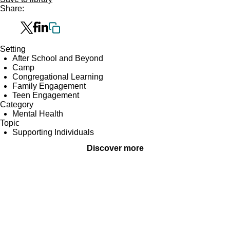
Share:
Setting
After School and Beyond
Camp
Congregational Learning
Family Engagement
Teen Engagement
Category
Mental Health
Topic
Supporting Individuals
Discover more