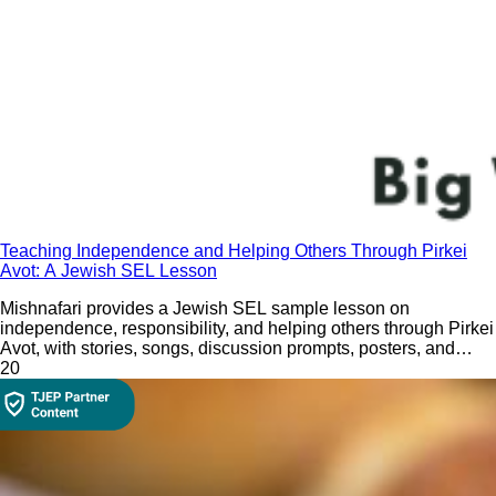
Teaching Independence and Helping Others Through Pirkei
Avot: A Jewish SEL Lesson
Mishnafari provides a Jewish SEL sample lesson on
independence, responsibility, and helping others through Pirkei
Avot, with stories, songs, discussion prompts, posters, and
hands-on classroom activities.
2
0