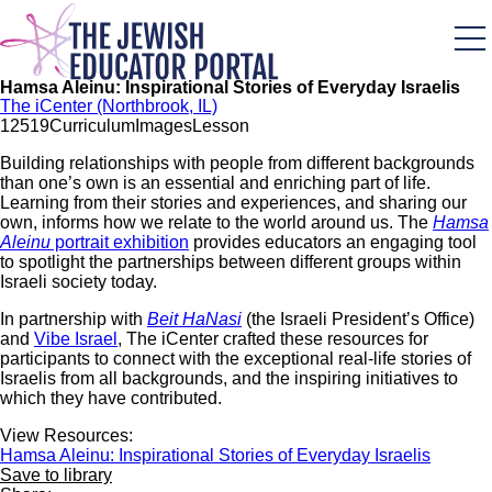
Skip
to
main
content
Hamsa Aleinu: Inspirational Stories of Everyday Israelis
The iCenter (Northbrook, IL)
125
19
Curriculum
Images
Lesson
Building relationships with people from different backgrounds
than one’s own is an essential and enriching part of life.
Learning from their stories and experiences, and sharing our
own, informs how we relate to the world around us. The
Hamsa
Aleinu
portrait exhibition
provides educators an engaging tool
to spotlight the partnerships between different groups within
Israeli society today.
In partnership with
Beit HaNasi
(the Israeli President’s Office)
and
Vibe Israel
, The iCenter crafted these resources for
participants to connect with the exceptional real-life stories of
Israelis from all backgrounds, and the inspiring initiatives to
which they have contributed.
View Resources:
Hamsa Aleinu: Inspirational Stories of Everyday Israelis
Save to library