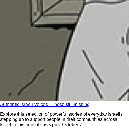
Authentic Israeli Voices - Those still missing
Explore this selection of powerful stories of everyday Israelis
stepping up to support people in their communities across
Israel in this time of crisis post-October 7.