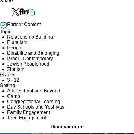
Share:
Partner Content
Topic
Relationship Building
Pluralism
People
Disability and Belonging
Israel - Contemporary
Jewish Peoplehood
Zionism
Grades
3 - 12
Setting
After School and Beyond
Camp
Congregational Learning
Day Schools and Yeshivas
Family Engagement
Teen Engagement
Discover more