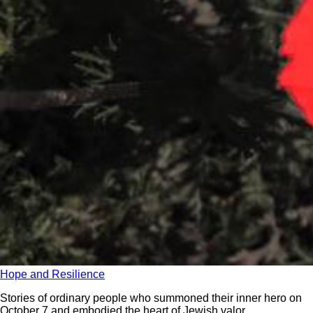
Hope and Resilience
Stories of ordinary people who summoned their inner hero on
October 7 and embodied the heart of Jewish valor.