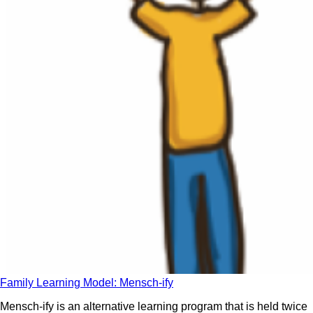
Family Learning Model: Mensch-ify
Mensch-ify is an alternative learning program that is held twice