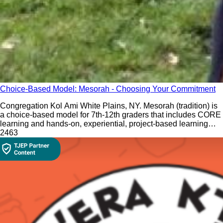
Choice-Based Model: Mesorah - Choosing Your Commitment
Congregation Kol Ami White Plains, NY. Mesorah (tradition) is
a choice-based model for 7th-12th graders that includes CORE
learning and hands-on, experiential, project-based learning
electives.
246
3