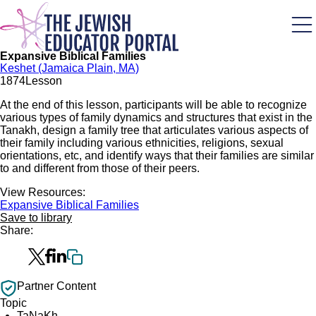
Skip
to
main
content
Expansive Biblical Families
Keshet (Jamaica Plain, MA)
187
4
Lesson
At the end of this lesson, participants will be able to recognize
various types of family dynamics and structures that exist in the
Tanakh, design a family tree that articulates various aspects of
their family including various ethnicities, religions, sexual
orientations, etc, and identify ways that their families are similar
to and different from those of their peers.
View Resources:
Expansive Biblical Families
Save to library
Share:
Partner Content
Topic
TaNaKh