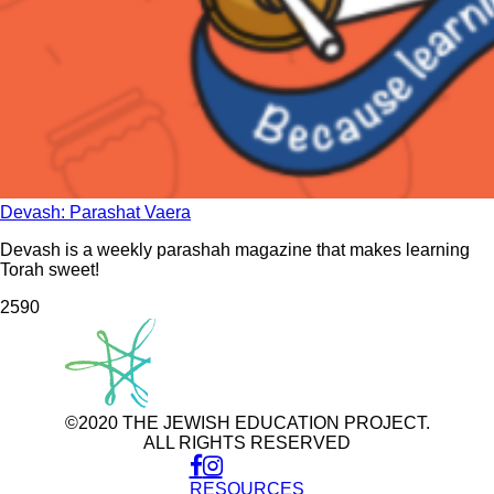
Devash: Parashat Vaera
Devash is a weekly parashah magazine that makes learning
Torah sweet!
259
0
©2020 THE JEWISH EDUCATION PROJECT.
ALL RIGHTS RESERVED
RESOURCES
Use