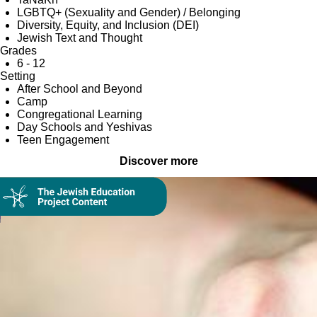
LGBTQ+ (Sexuality and Gender) / Belonging
Diversity, Equity, and Inclusion (DEI)
Jewish Text and Thought
Grades
6 - 12
Setting
After School and Beyond
Camp
Congregational Learning
Day Schools and Yeshivas
Teen Engagement
Discover more
Collection