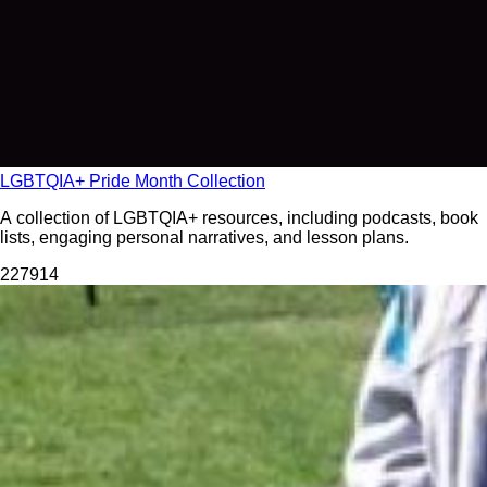
LGBTQIA+ Pride Month Collection
A collection of LGBTQIA+ resources, including podcasts, book
lists, engaging personal narratives, and lesson plans.
2279
14