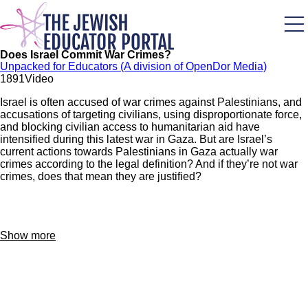
Skip
to
main
content
Does Israel Commit War Crimes?
Unpacked for Educators (A division of OpenDor Media)
189
1
Video
Israel is often accused of war crimes against Palestinians, and
accusations of targeting civilians, using disproportionate force,
and blocking civilian access to humanitarian aid have
intensified during this latest war in Gaza. But are Israel’s
current actions towards Palestinians in Gaza actually war
crimes according to the legal definition? And if they’re not war
crimes, does that mean they are justified?
Show more