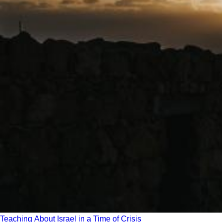
Teaching About Israel in a Time of Crisis