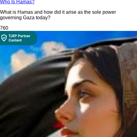
Who Is Hamas?
What is Hamas and how did it arise as the sole power
governing Gaza today?
76
0