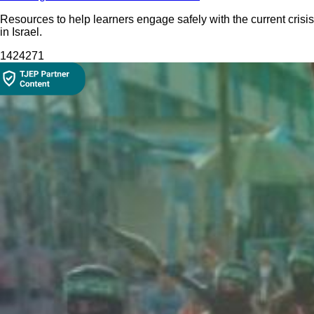
Resources to help learners engage safely with the current crisis
in Israel.
14242
71