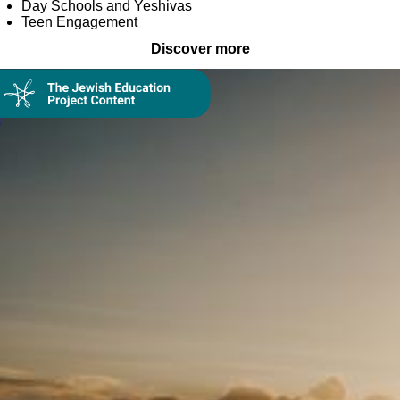
Day Schools and Yeshivas
Teen Engagement
Discover more
Collection