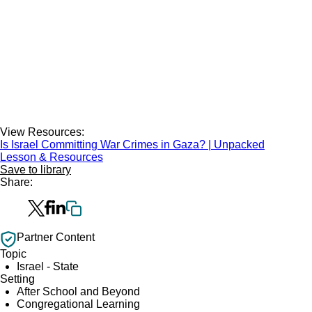
View Resources:
Is Israel Committing War Crimes in Gaza? | Unpacked
Lesson & Resources
Save to library
Share:
Partner Content
Topic
Israel - State
Setting
After School and Beyond
Congregational Learning