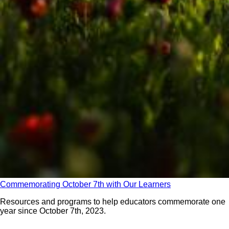
Commemorating October 7th with Our Learners
Resources and programs to help educators commemorate one
year since October 7th, 2023.