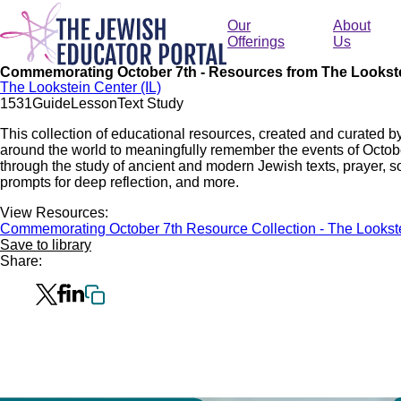
Skip
to
Our
About
main
Offerings
Us
content
Commemorating October 7th - Resources from The Lookst
The Lookstein Center (IL)
153
1
Guide
Lesson
Text Study
This collection of educational resources, created and curated b
around the world to meaningfully remember the events of Octo
through the study of ancient and modern Jewish texts, prayer, so
prompts for deep reflection, and more.
View Resources:
Commemorating October 7th Resource Collection - The Lookst
Save to library
Share: