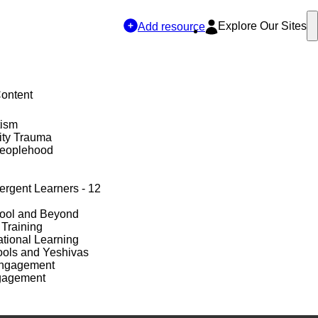
Explore Our Sites
Add resource
Content
tism
ty Trauma
Peoplehood
ergent Learners - 12
hool and Beyond
 Training
tional Learning
ols and Yeshivas
Engagement
gagement