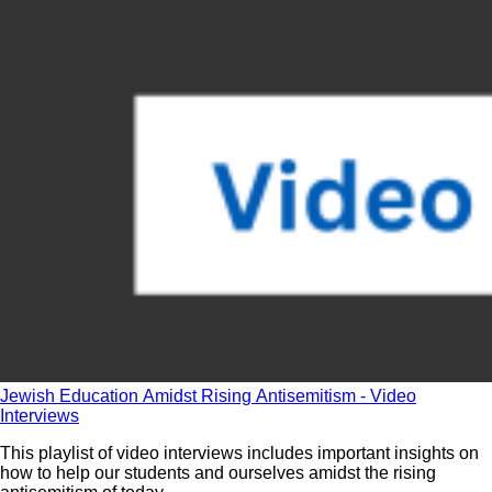
Jewish Education Amidst Rising Antisemitism - Video
Interviews
This playlist of video interviews includes important insights on
how to help our students and ourselves amidst the rising