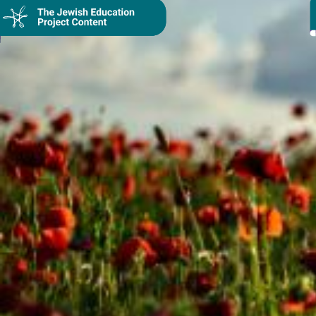
Collection