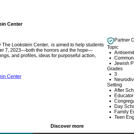
ein Center
Partner 
y The Lookstein Center, is aimed to help students
Topic
ber 7, 2023—both the horrors and the hope—
Antisemi
ngs, and profiles, ideas for purposeful action,
Communi
Jewish 
Grades
3
ein Center
Neurodiv
Setting
After Sc
Educator
Congrega
Day Scho
Family 
Teen En
Discover more