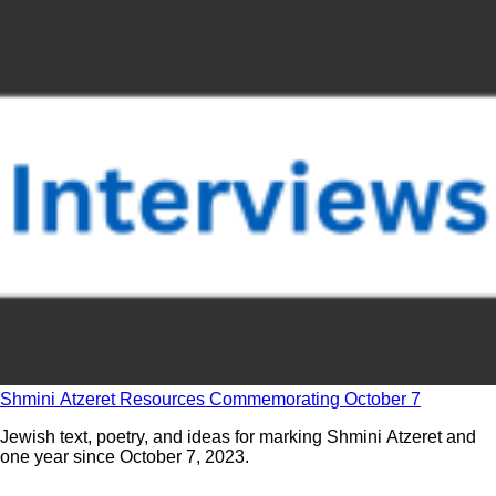
Shmini Atzeret Resources Commemorating October 7
Jewish text, poetry, and ideas for marking Shmini Atzeret and
one year since October 7, 2023.