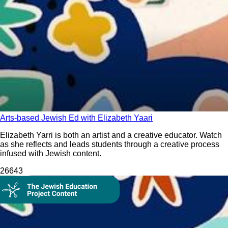
Arts-based Jewish Ed with Elizabeth Yaari
Elizabeth Yarri is both an artist and a creative educator. Watch
as she reflects and leads students through a creative process
infused with Jewish content.
266
43