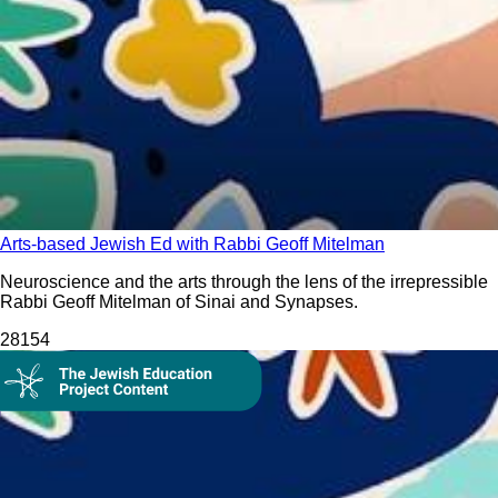
Arts-based Jewish Ed with Rabbi Geoff Mitelman
Neuroscience and the arts through the lens of the irrepressible
Rabbi Geoff Mitelman of Sinai and Synapses.
281
54