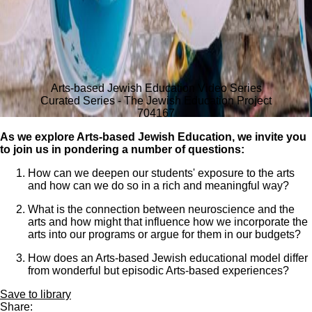
Arts-based Jewish Education Video Series
Curated Series - The Jewish Education Project
704
167
As we explore Arts-based Jewish Education, we invite you
to join us in pondering a number of questions:
How can we deepen our students' exposure to the arts
and how can we do so in a rich and meaningful way?
What is the connection between neuroscience and the
arts and how might that influence how we incorporate the
arts into our programs or argue for them in our budgets?
How does an Arts-based Jewish educational model differ
from wonderful but episodic Arts-based experiences?
Save to library
Share: