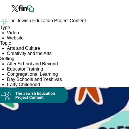
The Jewish Education Project Content
Type
Video
Website
Topic
Arts and Culture
Creativity and the Arts
Setting
After School and Beyond
Educator Training
Congregational Learning
Day Schools and Yeshivas
Early Childhood