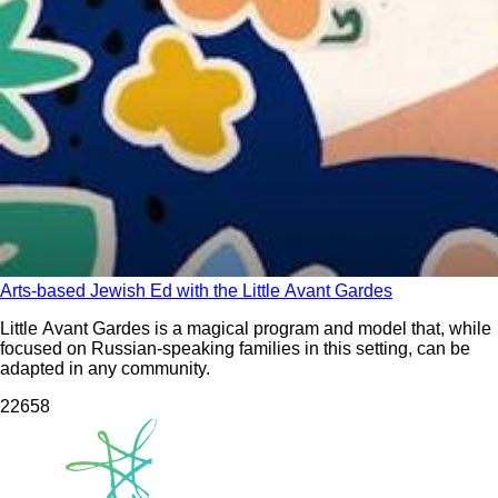
Arts-based Jewish Ed with the Little Avant Gardes
Little Avant Gardes is a magical program and model that, while
focused on Russian-speaking families in this setting, can be
adapted in any community.
226
58