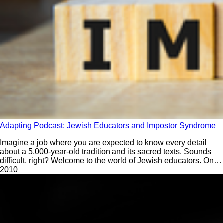
Adapting Podcast: Jewish Educators and Impostor Syndrome
Imagine a job where you are expected to know every detail
about a 5,000-year-old tradition and its sacred texts. Sounds
difficult, right? Welcome to the world of Jewish educators. On
the first episode of Season 3 of Adapting, Rabba Yaffa Epstein
201
0
and David Bryfman ask: What do we need to do to help