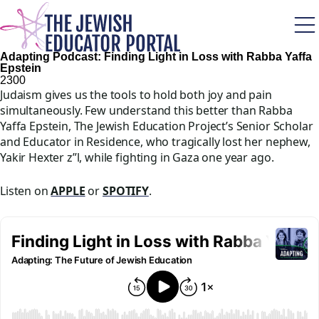
Skip
to
main
content
Adapting Podcast: Finding Light in Loss with Rabba Yaffa
Epstein
230
0
Judaism gives us the tools to hold both joy and pain
simultaneously. Few understand this better than Rabba
Yaffa Epstein, The Jewish Education Project’s Senior Scholar
and Educator in Residence, who tragically lost her nephew,
Yakir Hexter z”l, while fighting in Gaza one year ago.
Listen on
APPLE
or
SPOTIFY
.