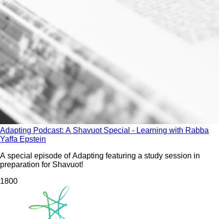
Adapting Podcast: A Shavuot Special - Learning with Rabba
Yaffa Epstein
A special episode of Adapting featuring a study session in
preparation for Shavuot!
180
0