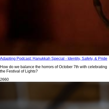
Adapting Podcast: Hanukkah Special - Identity, Safety, & Pride
How do we balance the horrors of October 7th with celebrating
the Festival of Lights?
266
0