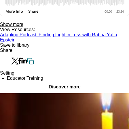
Show more
View Resources:
Adapting Podcast: Finding Light in Loss with Rabba Yaffa
Epstein
Save to library
Share:
Setting
Educator Training
Discover more