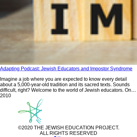
Adapting Podcast: Jewish Educators and Impostor Syndrome
Imagine a job where you are expected to know every detail
about a 5,000-year-old tradition and its sacred texts. Sounds
difficult, right? Welcome to the world of Jewish educators. On
the first episode of Season 3 of Adapting, Rabba Yaffa Epstein
201
0
and David Bryfman ask: What do we need to do to help
©2020 THE JEWISH EDUCATION PROJECT.
ALL RIGHTS RESERVED