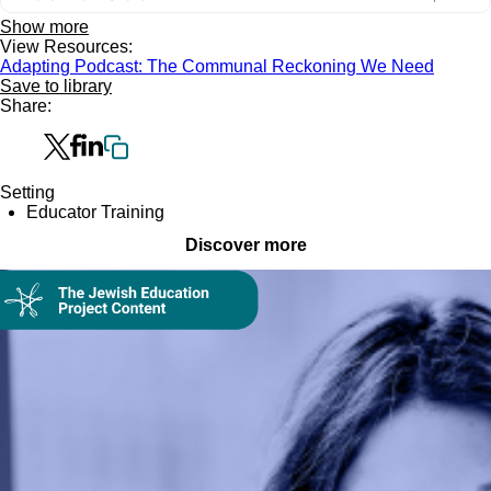
Show more
View Resources:
Adapting Podcast: The Communal Reckoning We Need
Save to library
Share:
Setting
Educator Training
Discover more