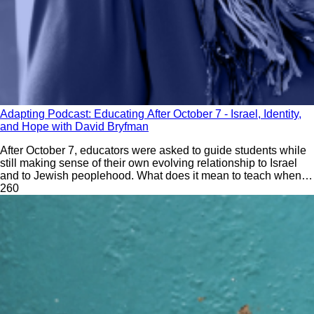
Adapting Podcast: Educating After October 7 - Israel, Identity,
and Hope with David Bryfman
After October 7, educators were asked to guide students while
still making sense of their own evolving relationship to Israel
and to Jewish peoplehood. What does it mean to teach when
the ground beneath the curriculum is still shifting? What has
26
0
changed in Israel education? What do educators need to