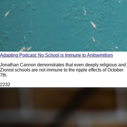
Adapting Podcast: No School is Immune to Antisemitism
Jonathan Cannon demonstrates that even deeply religious and
Zionist schools are not immune to the ripple effects of October
7th.
223
2