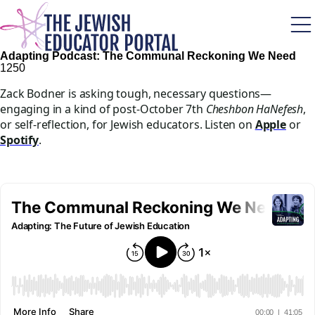
Skip
to
main
content
Adapting Podcast: The Communal Reckoning We Need
125
0
Zack Bodner is asking tough, necessary questions—
engaging in a kind of post-October 7th
Cheshbon HaNefesh
,
or self-reflection, for Jewish educators. Listen on
Apple
or
Spotify
.