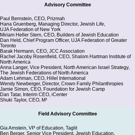
Advisory Committee
Paul Bernstein, CEO, Prizmah
Hana Gruenberg, Managing Director, Jewish Life,
UJA Federation of New York
Miriam Heller Stern, CEO, Builders of Jewish Education
Dan Held, Chief Program Officer, UJA Federation of Greater
Toronto
Barak Hermann, CEO, JCC Association
Rachel Jacoby Rosenfield, CEO, Shalom Hartman Institute of
North America
Anna Langer, Vice President, North American Israel Strategy,
The Jewish Federations of North America
Adam Lehman, CEO, Hillel International
Wendy Newberger, Director, Crown Family Philanthropies
Jamie Simon, CEO, Foundation for Jewish Camp
Dan Tatar, Interim CEO, iCenter
Shuki Taylor, CEO, M²
Field Advisory Committee
Gia Arnstein, VP of Education, Taglit
Ben Berger, Senior Vice President, Jewish Education,