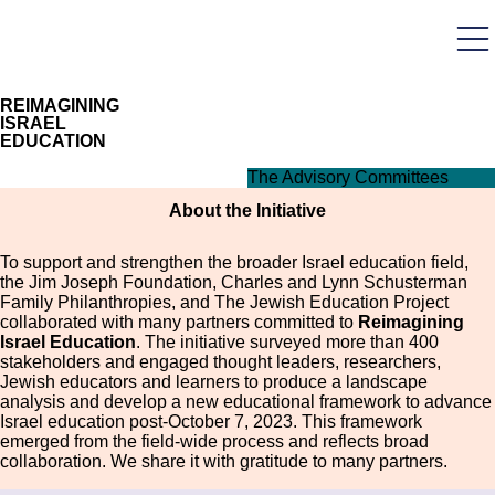
Skip
to
main
User
content
acco
men
REIMAGINING
ISRAEL
EDUCATION
The Advisory Committees
About the Initiative
To support and strengthen the broader Israel education field,
the Jim Joseph Foundation, Charles and Lynn Schusterman
Family Philanthropies, and The Jewish Education Project
collaborated with many partners committed to
Reimagining
Israel Education
. The initiative surveyed more than 400
stakeholders and engaged thought leaders, researchers,
Jewish educators and learners to produce a landscape
analysis and develop a new educational framework to advance
Israel education post-October 7, 2023. This framework
emerged from the field-wide process and reflects broad
collaboration. We share it with gratitude to many partners.