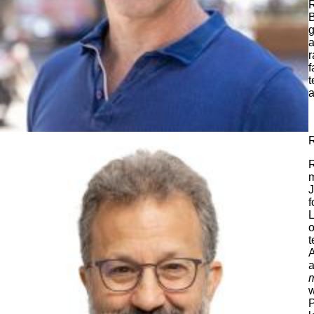
R
B
g
a
r
f
t
a
R
R
m
J
f
L
o
t
A
a
m
w
P