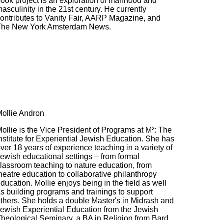
ook project is an exploration of manhood and
asculinity in the 21st century. He currently
ontributes to Vanity Fair, AARP Magazine, and
The New York Amsterdam News.
ollie Andron
ollie is the Vice President of Programs at M²: The
nstitute for Experiential Jewish Education. She has
ver 18 years of experience teaching in a variety of
ewish educational settings – from formal
lassroom teaching to nature education, from
heatre education to collaborative philanthropy
ducation. Mollie enjoys being in the field as well
s building programs and trainings to support
thers. She holds a double Master's in Midrash and
ewish Experiential Education from the Jewish
heological Seminary, a BA in Religion from Bard