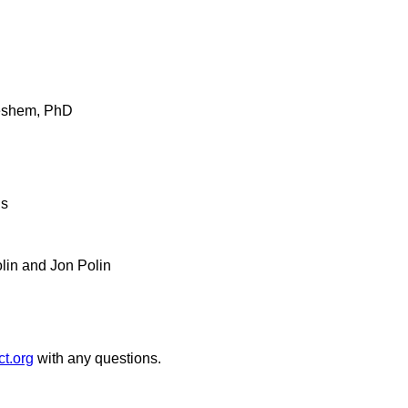
Leshem, PhD
us
lin and Jon Polin
t.org
with any questions.