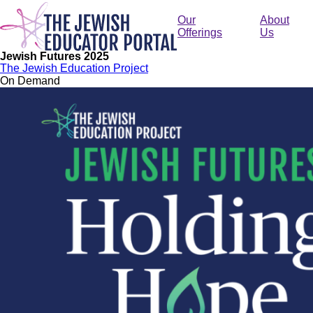
Skip
to
Our
About
main
Offerings
Us
content
Jewish Futures 2025
The Jewish Education Project
On Demand