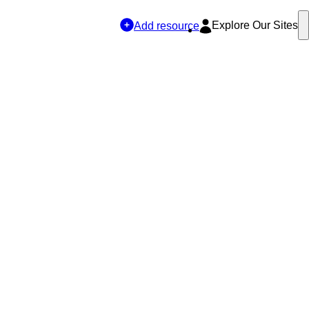
Explore Our Sites
Add resource