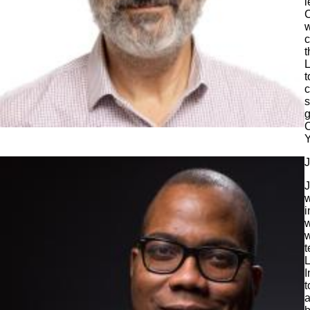
l
C
w
c
t
L
t
c
s
g
C
Y
J
J
w
i
w
w
t
L
I
t
a