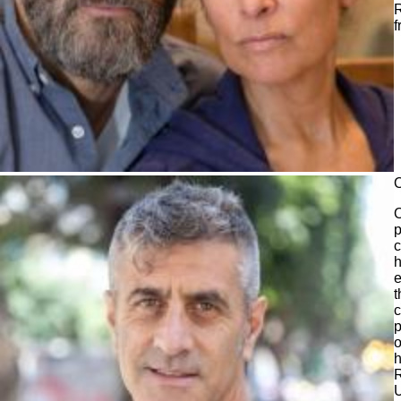
R
f
O
p
c
h
e
t
c
p
o
h
U