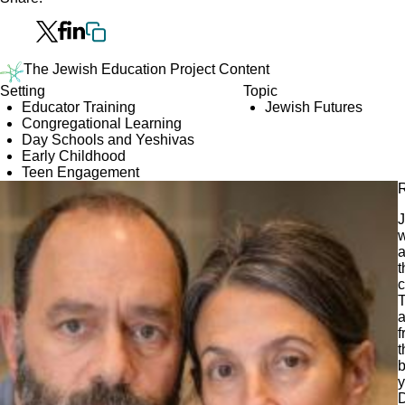
The Jewish Education Project Content
Setting
Topic
Educator Training
Jewish Futures
Congregational Learning
Day Schools and Yeshivas
Early Childhood
Teen Engagement
R
J
w
a
t
c
T
a
f
t
b
y
D