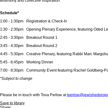
testimony and collective inspiration
Schedule*
1:00 - 1:30pm Registration & Check-In
1:30 - 2:30pm Opening Plenary Experience, featuring Oded 
2:45 - 3:30pm Breakout Round 1
3:45 - 4:30pm Breakout Round 2
4:45 - 5:30pm Creative Plenary, featuring Rabbi Marc Margoli
5:45 - 6:45pm Working Dinner
7:00 - 8:30pm Community Event featuring Rachel Goldberg-Po
*Subject to change
Please be in touch with Tova Perlow at
tperlow@jewishedprojec
Save to library
Share: