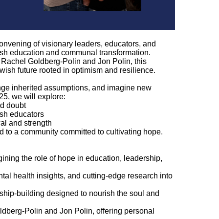
convening of visionary leaders, educators, and
ish education and communal transformation.
Rachel Goldberg-Polin and Jon Polin, this
wish future rooted in optimism and resilience.
lenge inherited assumptions, and imagine new
25, we will explore:
and doubt
ish educators
wal and strength
ed to a community committed to cultivating hope.
ning the role of hope in education, leadership,
l health insights, and cutting-edge research into
ship-building designed to nourish the soul and
berg-Polin and Jon Polin, offering personal