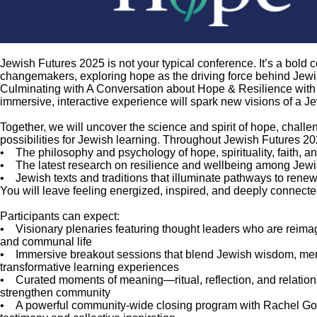
Jewish Futures 2025 is not your typical conference. It’s a bold 
changemakers, exploring hope as the driving force behind Jew
Culminating with A Conversation about Hope & Resilience with 
immersive, interactive experience will spark new visions of a Je
Together, we will uncover the science and spirit of hope, chal
possibilities for Jewish learning. Throughout Jewish Futures 20
• The philosophy and psychology of hope, spirituality, faith, 
• The latest research on resilience and wellbeing among Jew
• Jewish texts and traditions that illuminate pathways to rene
You will leave feeling energized, inspired, and deeply connect
Participants can expect:
• Visionary plenaries featuring thought leaders who are reimagi
and communal life
• Immersive breakout sessions that blend Jewish wisdom, menta
transformative learning experiences
• Curated moments of meaning—ritual, reflection, and relation
strengthen community
• A powerful community-wide closing program with Rachel Gold