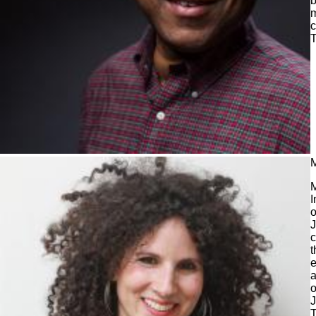
b
m
c
M
M
I
o
J
c
t
e
a
o
J
T