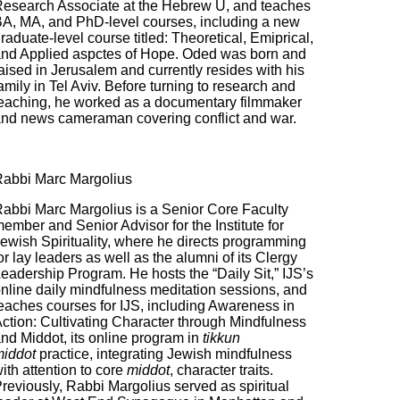
esearch Associate at the Hebrew U, and teaches
A, MA, and PhD-level courses, including a new
raduate-level course titled: Theoretical, Emiprical,
nd Applied aspctes of Hope. Oded was born and
aised in Jerusalem and currently resides with his
amily in Tel Aviv. Before turning to research and
eaching, he worked as a documentary filmmaker
nd news cameraman covering conflict and war.
abbi Marc Margolius
abbi Marc Margolius is a Senior Core Faculty
ember and Senior Advisor for the Institute for
ewish Spirituality, where he directs programming
or lay leaders as well as the alumni of its Clergy
eadership Program. He hosts the “Daily Sit,” IJS’s
nline daily mindfulness meditation sessions, and
eaches courses for IJS, including Awareness in
ction: Cultivating Character through Mindfulness
nd Middot, its online program in
tikkun
iddot
practice, integrating Jewish mindfulness
ith attention to core
middot
, character traits.
reviously, Rabbi Margolius served as spiritual