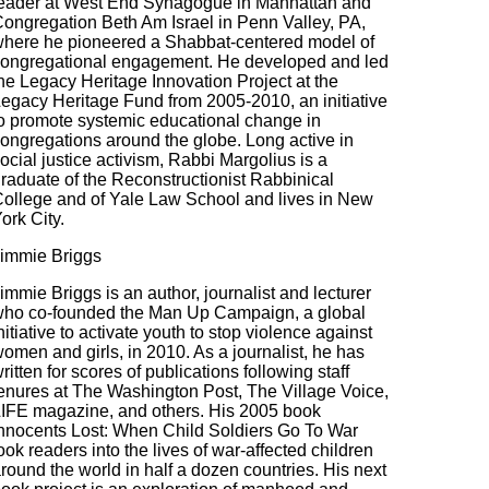
eader at West End Synagogue in Manhattan and
ongregation Beth Am Israel in Penn Valley, PA,
here he pioneered a Shabbat-centered model of
ongregational engagement. He developed and led
he Legacy Heritage Innovation Project at the
egacy Heritage Fund from 2005-2010, an initiative
o promote systemic educational change in
ongregations around the globe. Long active in
ocial justice activism, Rabbi Margolius is a
raduate of the Reconstructionist Rabbinical
ollege and of Yale Law School and lives in New
ork City.
immie Briggs
immie Briggs is an author, journalist and lecturer
ho co-founded the Man Up Campaign, a global
nitiative to activate youth to stop violence against
omen and girls, in 2010. As a journalist, he has
ritten for scores of publications following staff
enures at The Washington Post, The Village Voice,
IFE magazine, and others. His 2005 book
nnocents Lost: When Child Soldiers Go To War
ook readers into the lives of war-affected children
round the world in half a dozen countries. His next