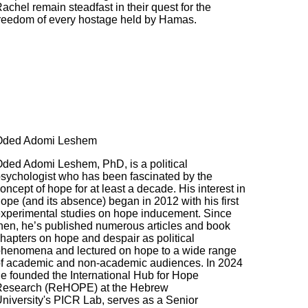
achel remain steadfast in their quest for the
reedom of every hostage held by Hamas.
Oded Adomi Leshem
ded Adomi Leshem, PhD, is a political
sychologist who has been fascinated by the
oncept of hope for at least a decade. His interest in
ope (and its absence) began in 2012 with his first
xperimental studies on hope inducement. Since
hen, he’s published numerous articles and book
hapters on hope and despair as political
henomena and lectured on hope to a wide range
f academic and non-academic audiences. In 2024
e founded the International Hub for Hope
Research (ReHOPE) at the Hebrew
niversity's PICR Lab, serves as a Senior