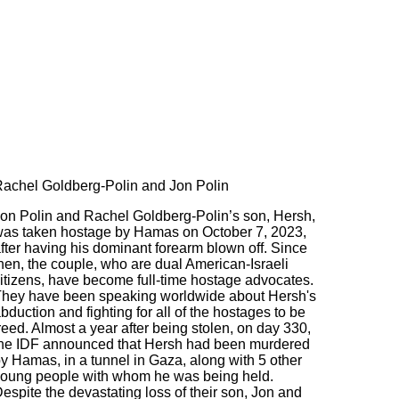
achel Goldberg-Polin and Jon Polin
on Polin and Rachel Goldberg-Polin’s son, Hersh,
as taken hostage by Hamas on October 7, 2023,
fter having his dominant forearm blown off. Since
hen, the couple, who are dual American-Israeli
itizens, have become full-time hostage advocates.
hey have been speaking worldwide about Hersh's
bduction and fighting for all of the hostages to be
reed. Almost a year after being stolen, on day 330,
he IDF announced that Hersh had been murdered
y Hamas, in a tunnel in Gaza, along with 5 other
oung people with whom he was being held.
espite the devastating loss of their son, Jon and