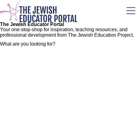
Skip
to
main
content
The Jewish Educator Portal
Your one-stop-shop for inspiration, teaching resources, and
professional development from The Jewish Education Project.