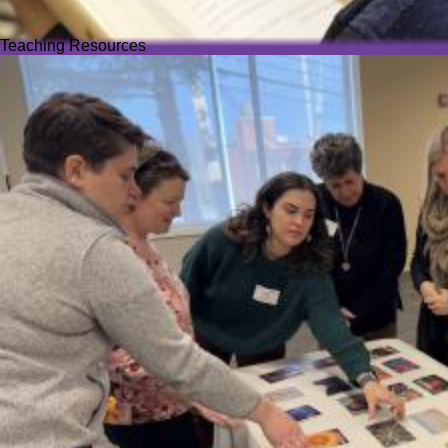
Teaching Resources