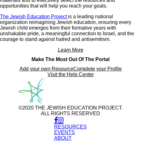
materials and to effectively select the resources and
opportunities that will help you reach your goals.
The Jewish Education Project
is a leading national
organization reimagining Jewish education, ensuring every
Jewish child emerges from their formative years with
unshakable pride, a meaningful connection to Israel, and the
courage to stand against hatred and antisemitism.
Learn More
Make The Most Out Of The Portal
Add your own Resource
Complete your Profile
Visit the Help Center
©2020 THE JEWISH EDUCATION PROJECT.
ALL RIGHTS RESERVED
RESOURCES
EVENTS
ABOUT