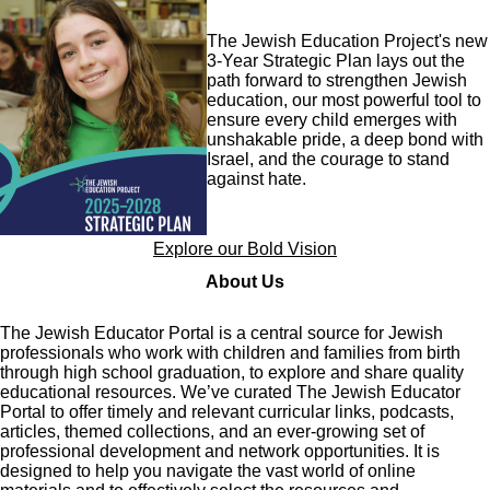
Image
The Jewish Education Project's new
3-Year Strategic Plan lays out the
path forward to strengthen Jewish
education, our most powerful tool to
ensure every child emerges with
unshakable pride, a deep bond with
Israel, and the courage to stand
against hate.
Explore our Bold Vision
About Us
The Jewish Educator Portal is a central source for Jewish
professionals who work with children and families from birth
through high school graduation, to explore and share quality
educational resources. We’ve curated The Jewish Educator
Portal to offer timely and relevant curricular links, podcasts,
articles, themed collections, and an ever-growing set of
professional development and network opportunities. It is
designed to help you navigate the vast world of online