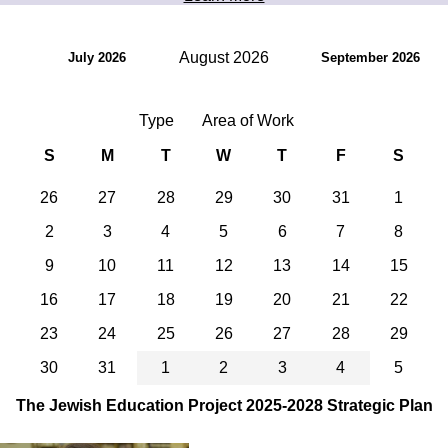
August 2026
July 2026
September 2026
Type
Area of Work
S
M
T
W
T
F
S
26
27
28
29
30
31
1
2
3
4
5
6
7
8
9
10
11
12
13
14
15
16
17
18
19
20
21
22
23
24
25
26
27
28
29
30
31
1
2
3
4
5
The Jewish Education Project 2025-2028 Strategic Plan