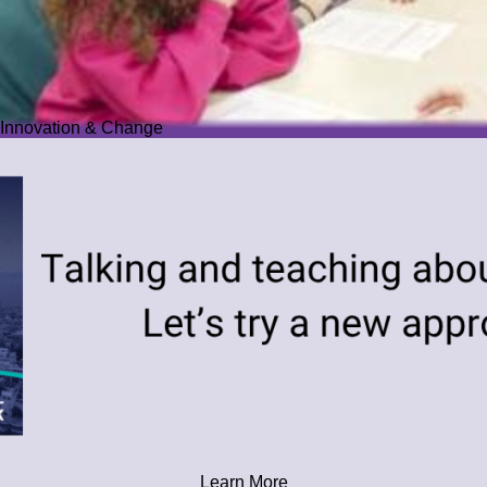
Innovation & Change
Learn More