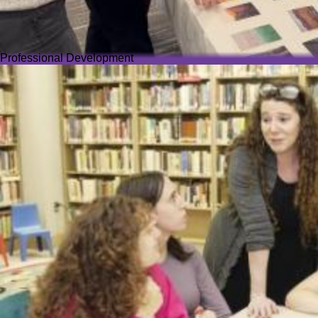
Professional Development