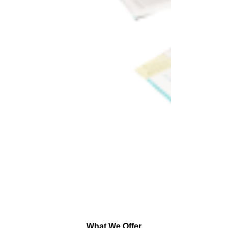
What We Offer