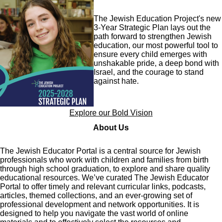
Image
The Jewish Education Project's new
3-Year Strategic Plan lays out the
path forward to strengthen Jewish
education, our most powerful tool to
ensure every child emerges with
unshakable pride, a deep bond with
Israel, and the courage to stand
against hate.
Explore our Bold Vision
About Us
The Jewish Educator Portal is a central source for Jewish
professionals who work with children and families from birth
through high school graduation, to explore and share quality
educational resources. We’ve curated The Jewish Educator
Portal to offer timely and relevant curricular links, podcasts,
articles, themed collections, and an ever-growing set of
professional development and network opportunities. It is
designed to help you navigate the vast world of online