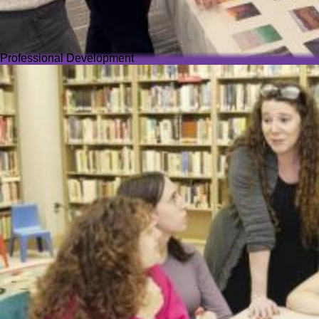
Professional Development