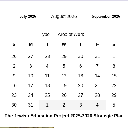
August 2026
July 2026
September 2026
Type
Area of Work
S
M
T
W
T
F
S
26
27
28
29
30
31
1
2
3
4
5
6
7
8
9
10
11
12
13
14
15
16
17
18
19
20
21
22
23
24
25
26
27
28
29
30
31
1
2
3
4
5
The Jewish Education Project 2025-2028 Strategic Plan