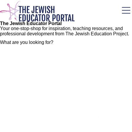
Skip
to
main
content
The Jewish Educator Portal
Your one-stop-shop for inspiration, teaching resources, and
professional development from The Jewish Education Project.