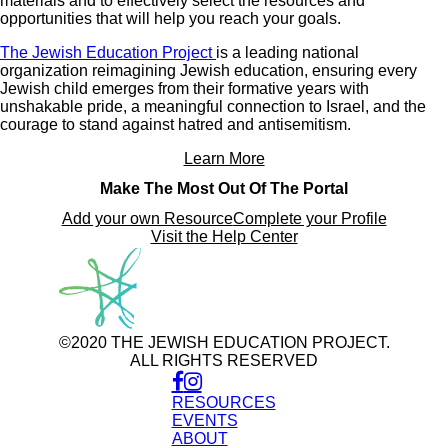
materials and to effectively select the resources and
opportunities that will help you reach your goals.
The Jewish Education Project
is a leading national
organization reimagining Jewish education, ensuring every
Jewish child emerges from their formative years with
unshakable pride, a meaningful connection to Israel, and the
courage to stand against hatred and antisemitism.
Learn More
Make The Most Out Of The Portal
Add your own Resource
Complete your Profile
Visit the Help Center
©2020 THE JEWISH EDUCATION PROJECT.
ALL RIGHTS RESERVED
RESOURCES
EVENTS
ABOUT