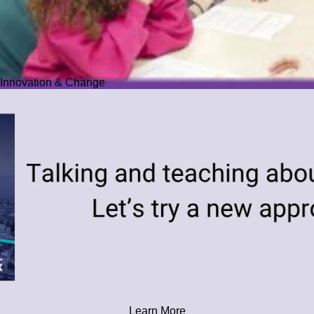
Innovation & Change
Learn More