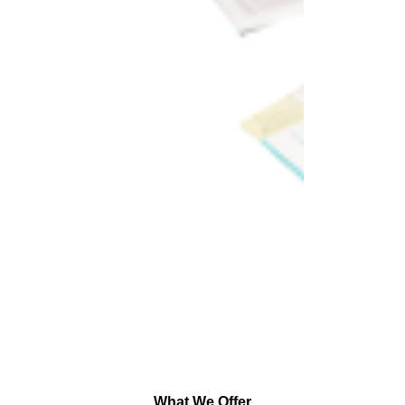
What We Offer