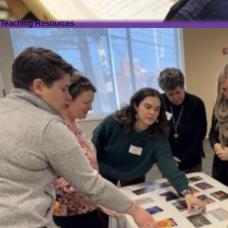
Teaching Resources