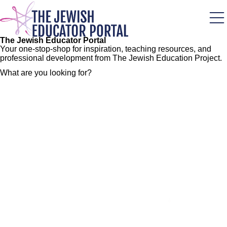
Skip
to
main
content
The Jewish Educator Portal
Your one-stop-shop for inspiration, teaching resources, and
professional development from The Jewish Education Project.