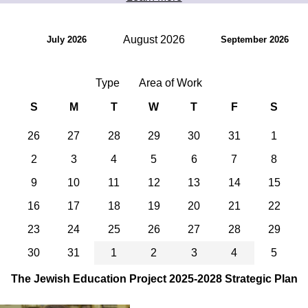
August 2026
July 2026
September 2026
Type
Area of Work
S
M
T
W
T
F
S
26
27
28
29
30
31
1
2
3
4
5
6
7
8
9
10
11
12
13
14
15
16
17
18
19
20
21
22
23
24
25
26
27
28
29
30
31
1
2
3
4
5
The Jewish Education Project 2025-2028 Strategic Plan