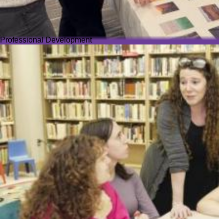
Professional Development