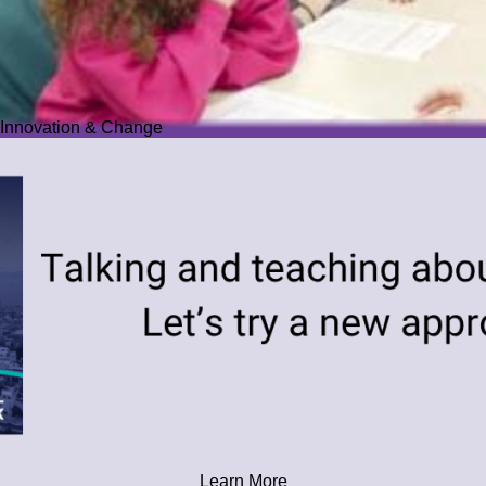
Innovation & Change
Learn More