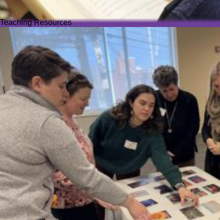
Teaching Resources