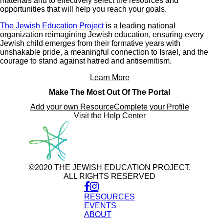
materials and to effectively select the resources and
opportunities that will help you reach your goals.
The Jewish Education Project
is a leading national
organization reimagining Jewish education, ensuring every
Jewish child emerges from their formative years with
unshakable pride, a meaningful connection to Israel, and the
courage to stand against hatred and antisemitism.
Learn More
Make The Most Out Of The Portal
Add your own Resource
Complete your Profile
Visit the Help Center
©2020 THE JEWISH EDUCATION PROJECT.
ALL RIGHTS RESERVED
RESOURCES
EVENTS
ABOUT