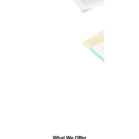
What We Offer