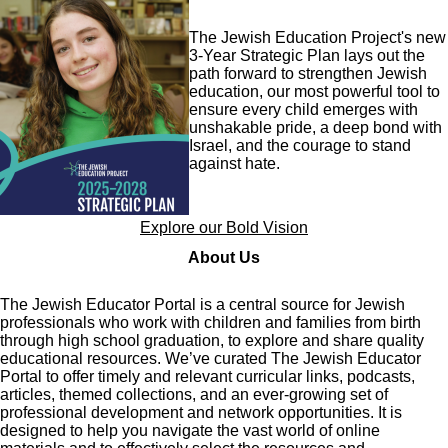
Image
The Jewish Education Project's new
3-Year Strategic Plan lays out the
path forward to strengthen Jewish
education, our most powerful tool to
ensure every child emerges with
unshakable pride, a deep bond with
Israel, and the courage to stand
against hate.
Explore our Bold Vision
About Us
The Jewish Educator Portal is a central source for Jewish
professionals who work with children and families from birth
through high school graduation, to explore and share quality
educational resources. We’ve curated The Jewish Educator
Portal to offer timely and relevant curricular links, podcasts,
articles, themed collections, and an ever-growing set of
professional development and network opportunities. It is
designed to help you navigate the vast world of online