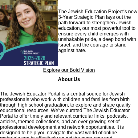
Image
The Jewish Education Project's new
3-Year Strategic Plan lays out the
path forward to strengthen Jewish
education, our most powerful tool to
ensure every child emerges with
unshakable pride, a deep bond with
Israel, and the courage to stand
against hate.
Explore our Bold Vision
About Us
The Jewish Educator Portal is a central source for Jewish
professionals who work with children and families from birth
through high school graduation, to explore and share quality
educational resources. We’ve curated The Jewish Educator
Portal to offer timely and relevant curricular links, podcasts,
articles, themed collections, and an ever-growing set of
professional development and network opportunities. It is
designed to help you navigate the vast world of online