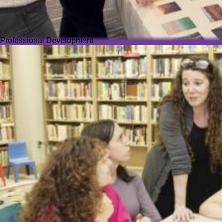
Professional Development