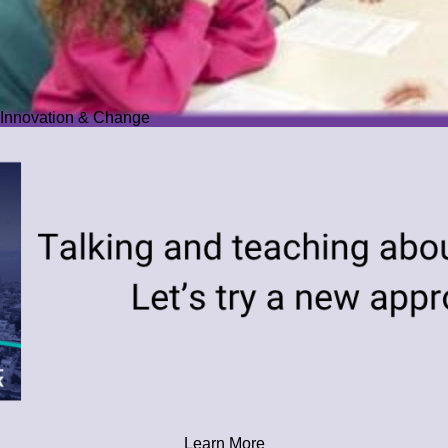
Innovation & Change
Learn More