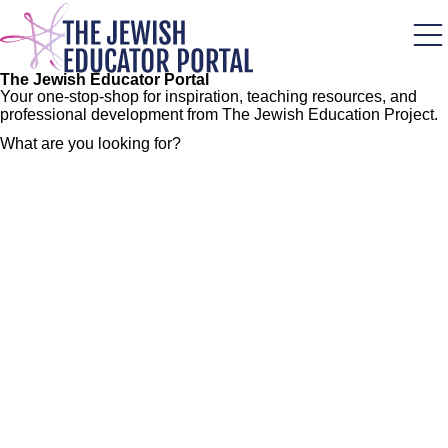
Skip
to
main
content
The Jewish Educator Portal
Your one-stop-shop for inspiration, teaching resources, and
professional development from The Jewish Education Project.