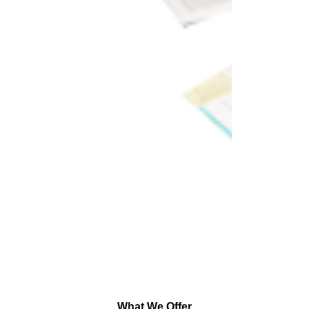
What We Offer