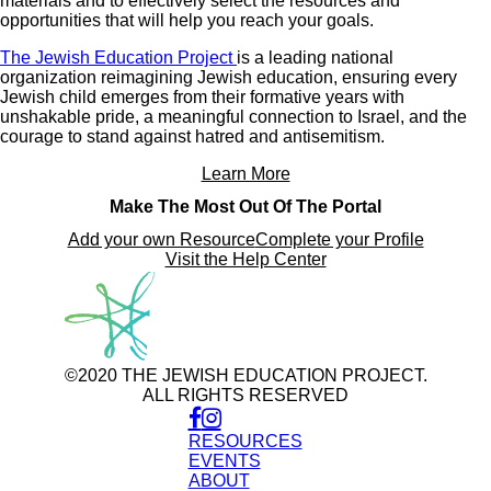
materials and to effectively select the resources and
opportunities that will help you reach your goals.
The Jewish Education Project
is a leading national
organization reimagining Jewish education, ensuring every
Jewish child emerges from their formative years with
unshakable pride, a meaningful connection to Israel, and the
courage to stand against hatred and antisemitism.
Learn More
Make The Most Out Of The Portal
Add your own Resource
Complete your Profile
Visit the Help Center
©2020 THE JEWISH EDUCATION PROJECT.
ALL RIGHTS RESERVED
RESOURCES
EVENTS
ABOUT