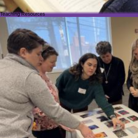
Teaching Resources