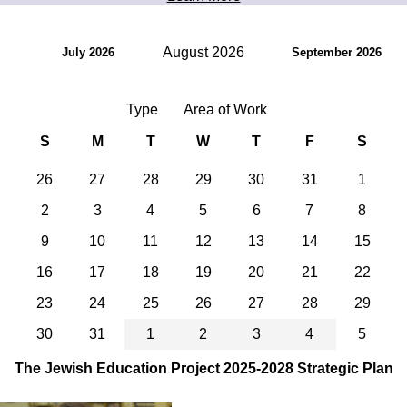
August 2026
July 2026
September 2026
Type
Area of Work
S
M
T
W
T
F
S
26
27
28
29
30
31
1
2
3
4
5
6
7
8
9
10
11
12
13
14
15
16
17
18
19
20
21
22
23
24
25
26
27
28
29
30
31
1
2
3
4
5
The Jewish Education Project 2025-2028 Strategic Plan