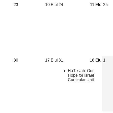
23
10 Elul
24
11 Elul
25
30
17 Elul
31
18 Elul
1
HaTikvah: Our
Hope for Israel
Curricular Unit