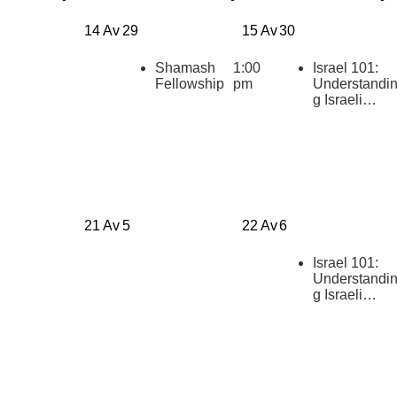
14 Av
29
15 Av
30
Shamash
1:00
Israel 101:
Fellowship
pm
Understandi
g Israeli
Politics
[summer
2026]
21 Av
5
22 Av
6
Israel 101:
Understandi
g Israeli
Politics
[summer
2026]