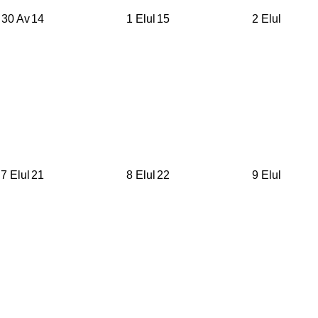
30 Av
14
1 Elul
15
2 Elul
7 Elul
21
8 Elul
22
9 Elul