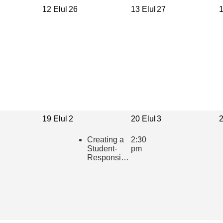
12 Elul
26
13 Elul
27
1
19 Elul
2
20 Elul
3
2
Creating a
2:30
Student-
pm
Responsive
Learning
Community
in the
Hebrew
Classroom
(presented
in