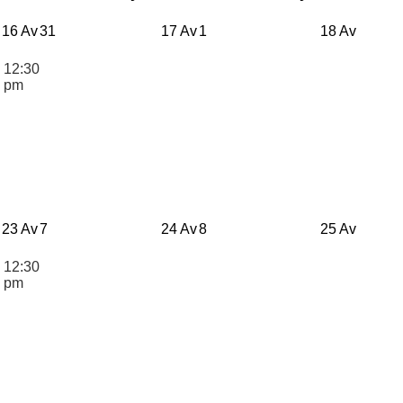
16 Av
31
17 Av
1
18 Av
12:30
n
pm
23 Av
7
24 Av
8
25 Av
12:30
n
pm