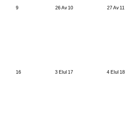
9
26 Av
10
27 Av
11
16
3 Elul
17
4 Elul
18