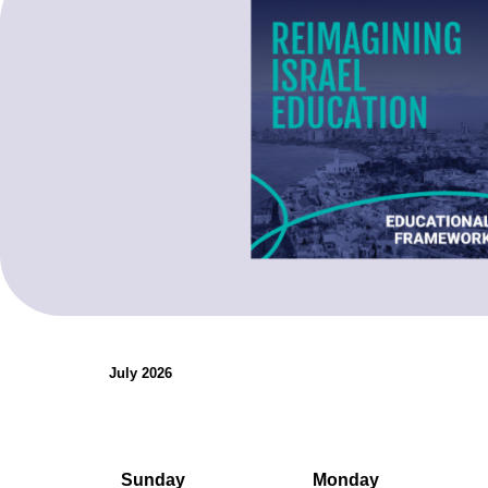
organizations.
Teaching Resources
July 2026
Sunday
Monday