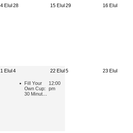
4 Elul
28
15 Elul
29
16 Elul
1 Elul
4
22 Elul
5
23 Elul
Fill Your
12:00
Own Cup:
pm
30 Minutes
of Inspiring
Jewish
Wisdom for
Educators
2026-2027