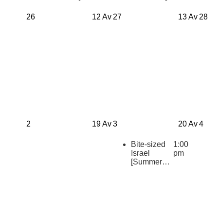
26
12 Av
27
13 Av
28
2
19 Av
3
20 Av
4
Bite-sized
1:00
Israel
pm
[Summer
2026
Repeats]