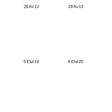
28 Av
12
29 Av
13
5 Elul
19
6 Elul
20