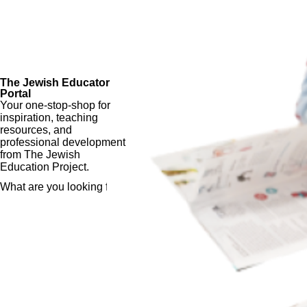
The Jewish Educator
Portal
Your one-stop-shop for
inspiration, teaching
resources, and
professional development
from The Jewish
Education Project.