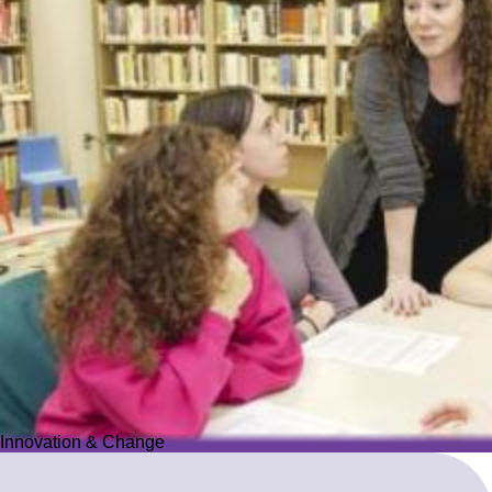
Innovation & Change
Innovation & Change
We reimagine Jewish education to proactively meet the ever-