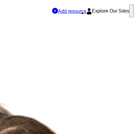
Explore Our Sites
Add resource