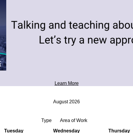
toward tomorrow's possibilities.
Professional Development
Learn More
August 2026
Type
Area of Work
Tuesday
Wednesday
Thursday