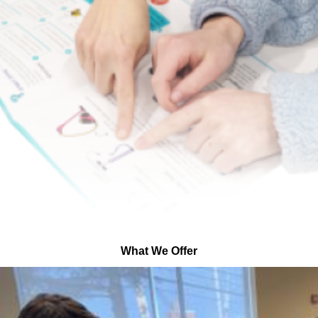
What We Offer