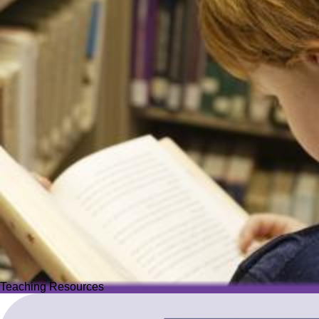
Teaching Resources
Teaching Resources
Image
Explore over 2,500 high-quality resources from trusted partner