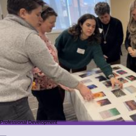
Professional Development
Professional Development
We offer PD that challenges educators while guiding them