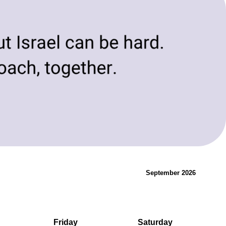
evolving needs of today and tomorrow.
Innovation & Change
September 2026
Friday
Saturday