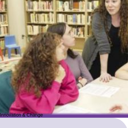
Innovation & Change
Innovation & Change
We reimagine Jewish education to proactively meet the ever-