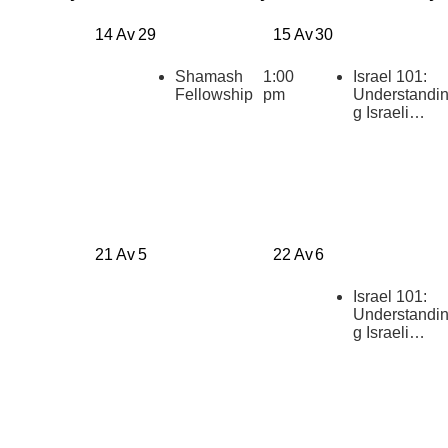
14 Av
29
15 Av
30
Shamash
1:00
Israel 101:
Fellowship
pm
Understandi
g Israeli
Politics
[summer
2026]
21 Av
5
22 Av
6
Israel 101:
Understandi
g Israeli
Politics
[summer
2026]