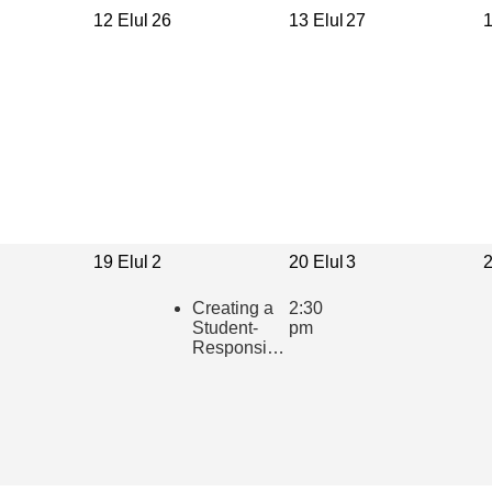
12 Elul
26
13 Elul
27
1
19 Elul
2
20 Elul
3
2
Creating a
2:30
Student-
pm
Responsive
Learning
Community
in the
Hebrew
Classroom
(presented
in