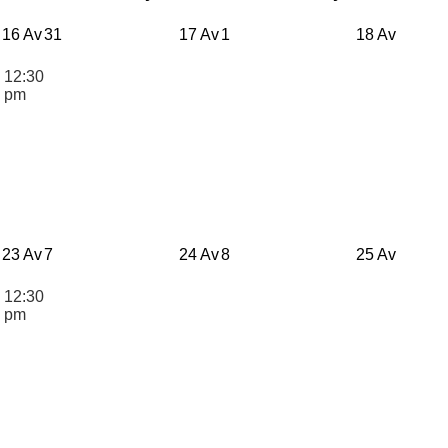
16 Av
31
17 Av
1
18 Av
12:30
n
pm
23 Av
7
24 Av
8
25 Av
12:30
n
pm