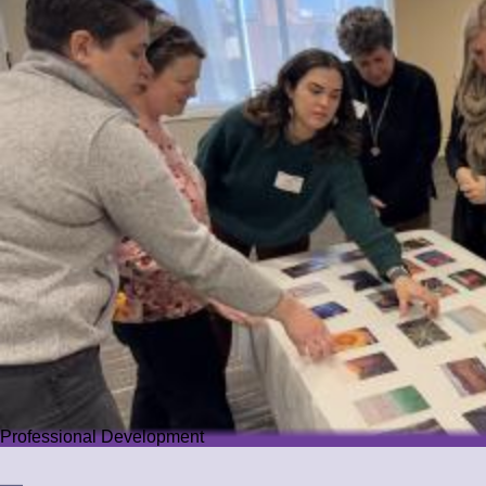
Professional Development
Professional Development
We offer PD that challenges educators while guiding them