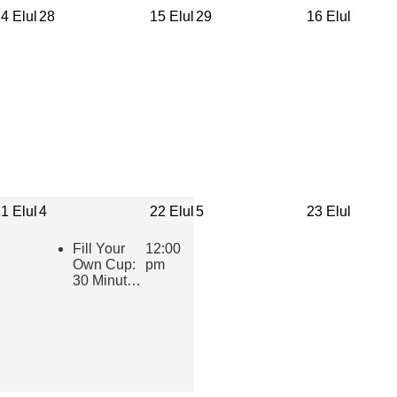
4 Elul
28
15 Elul
29
16 Elul
1 Elul
4
22 Elul
5
23 Elul
Fill Your
12:00
Own Cup:
pm
30 Minutes
of Inspiring
Jewish
Wisdom for
Educators
2026-2027