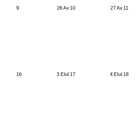
9
26 Av
10
27 Av
11
16
3 Elul
17
4 Elul
18