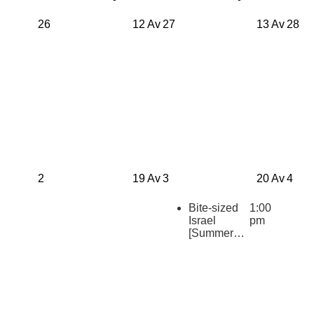
26
12 Av
27
13 Av
28
2
19 Av
3
20 Av
4
Bite-sized
1:00
Israel
pm
[Summer
2026
Repeats]