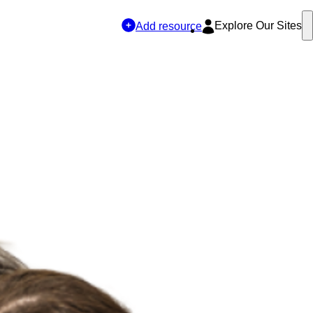
Explore Our Sites
Add resource