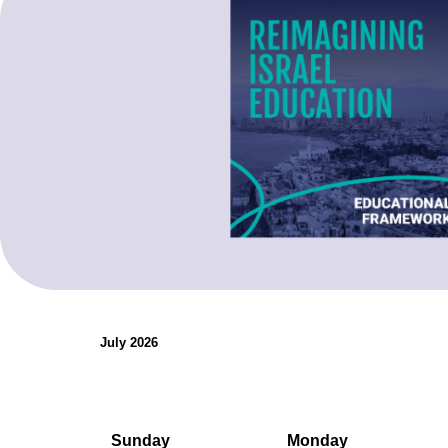
organizations.
Teaching Resources
July 2026
Sunday
Monday