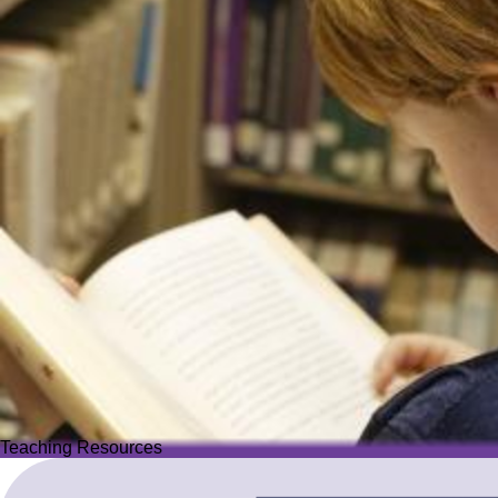
Teaching Resources
Teaching Resources
Image
Explore over 2,500 high-quality resources from trusted partner