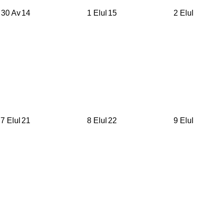
30 Av
14
1 Elul
15
2 Elul
7 Elul
21
8 Elul
22
9 Elul