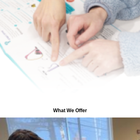
What We Offer