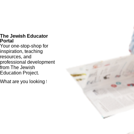
The Jewish Educator
Portal
Your one-stop-shop for
inspiration, teaching
resources, and
professional development
from The Jewish
Education Project.