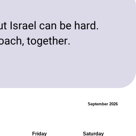
evolving needs of today and tomorrow.
Innovation & Change
September 2026
Friday
Saturday