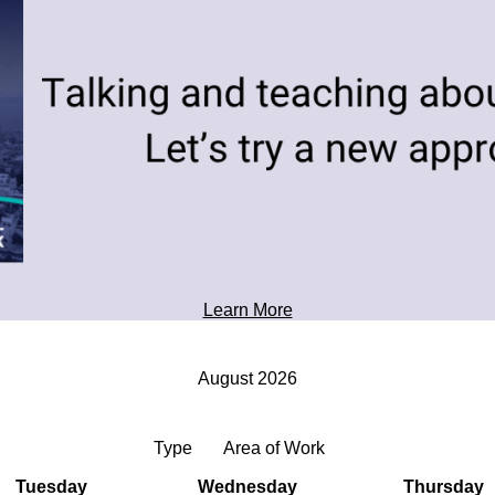
toward tomorrow's possibilities.
Professional Development
Learn More
August 2026
Type
Area of Work
Tuesday
Wednesday
Thursday