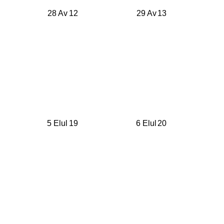
28 Av
12
29 Av
13
5 Elul
19
6 Elul
20