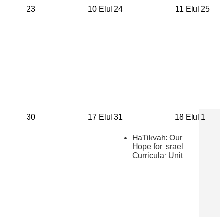
23
10 Elul
24
11 Elul
25
30
17 Elul
31
18 Elul
1
HaTikvah: Our
Hope for Israel
Curricular Unit