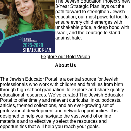
The Jewish Education Project's new
3-Year Strategic Plan lays out the
path forward to strengthen Jewish
education, our most powerful tool to
ensure every child emerges with
unshakable pride, a deep bond with
Israel, and the courage to stand
against hate.
Explore our Bold Vision
About Us
The Jewish Educator Portal is a central source for Jewish
professionals who work with children and families from birth
through high school graduation, to explore and share quality
educational resources. We’ve curated The Jewish Educator
Portal to offer timely and relevant curricular links, podcasts,
articles, themed collections, and an ever-growing set of
professional development and network opportunities. It is
designed to help you navigate the vast world of online
materials and to effectively select the resources and
opportunities that will help you reach your goals.