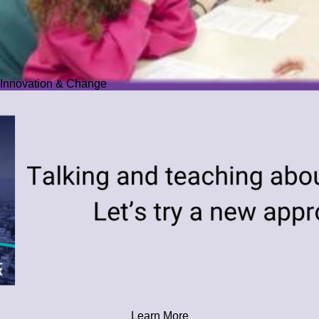
Innovation & Change
Learn More