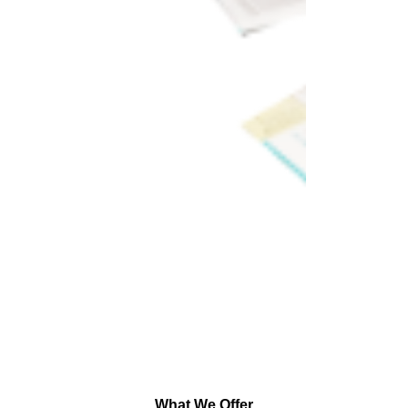
What We Offer