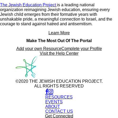
The Jewish Education Project
is a leading national
organization reimagining Jewish education, ensuring every
Jewish child emerges from their formative years with
unshakable pride, a meaningful connection to Israel, and the
courage to stand against hatred and antisemitism.
Learn More
Make The Most Out Of The Portal
Add your own Resource
Complete your Profile
Visit the Help Center
©2020 THE JEWISH EDUCATION PROJECT.
ALL RIGHTS RESERVED
RESOURCES
EVENTS
ABOUT
CONTACT US
Get Connected