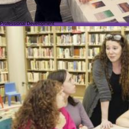
Professional Development