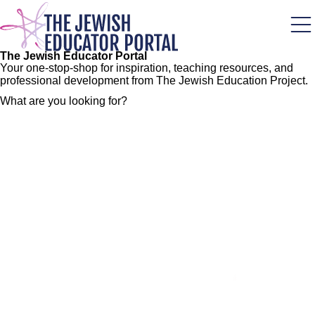
Skip
to
main
content
The Jewish Educator Portal
Your one-stop-shop for inspiration, teaching resources, and
professional development from The Jewish Education Project.