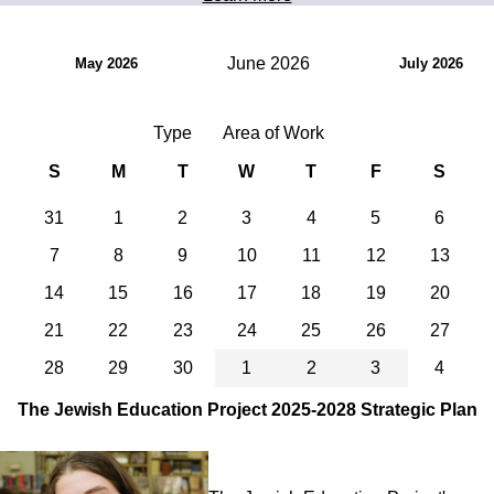
June 2026
May 2026
July 2026
Type
Area of Work
S
M
T
W
T
F
S
31
1
2
3
4
5
6
7
8
9
10
11
12
13
14
15
16
17
18
19
20
21
22
23
24
25
26
27
28
29
30
1
2
3
4
The Jewish Education Project 2025-2028 Strategic Plan
Image