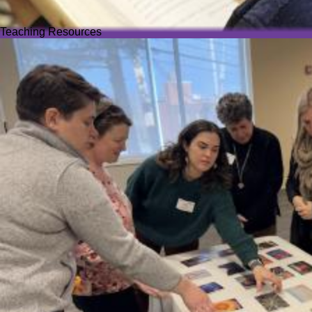
Teaching Resources