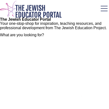
Skip
to
main
content
The Jewish Educator Portal
Your one-stop-shop for inspiration, teaching resources, and
professional development from The Jewish Education Project.