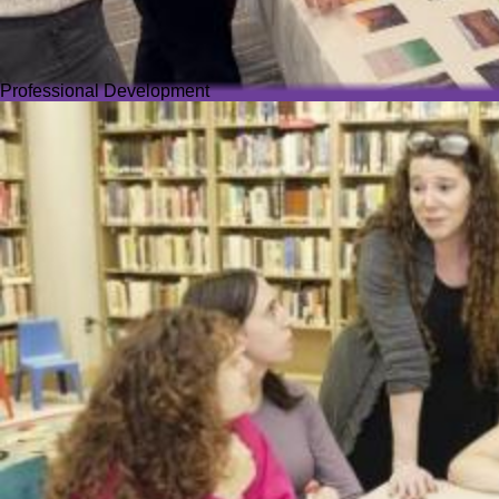
Professional Development