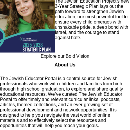
The Jewish Education Project's new
3-Year Strategic Plan lays out the
path forward to strengthen Jewish
education, our most powerful tool to
ensure every child emerges with
unshakable pride, a deep bond with
Israel, and the courage to stand
against hate.
Explore our Bold Vision
About Us
The Jewish Educator Portal is a central source for Jewish
professionals who work with children and families from birth
through high school graduation, to explore and share quality
educational resources. We’ve curated The Jewish Educator
Portal to offer timely and relevant curricular links, podcasts,
articles, themed collections, and an ever-growing set of
professional development and network opportunities. It is
designed to help you navigate the vast world of online
materials and to effectively select the resources and
opportunities that will help you reach your goals.