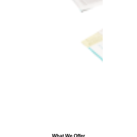
What We Offer