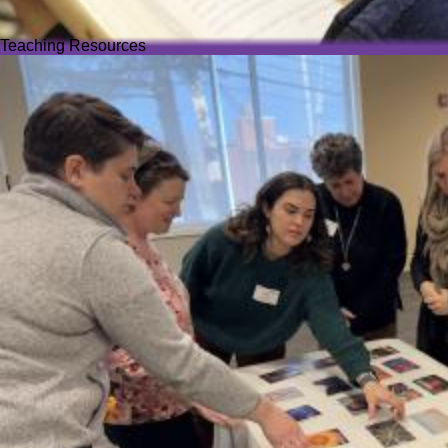
Teaching Resources