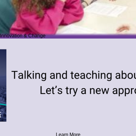
Innovation & Change
Learn More