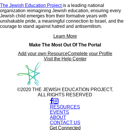
The Jewish Education Project
is a leading national
organization reimagining Jewish education, ensuring every
Jewish child emerges from their formative years with
unshakable pride, a meaningful connection to Israel, and the
courage to stand against hatred and antisemitism.
Learn More
Make The Most Out Of The Portal
Add your own Resource
Complete your Profile
Visit the Help Center
©2020 THE JEWISH EDUCATION PROJECT.
ALL RIGHTS RESERVED
RESOURCES
EVENTS
ABOUT
CONTACT US
Get Connected