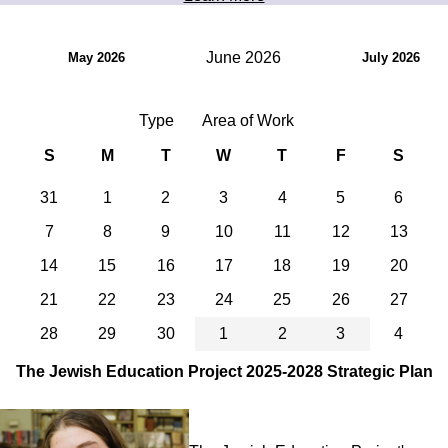
June 2026
May 2026
July 2026
Type
Area of Work
S
M
T
W
T
F
S
31
1
2
3
4
5
6
7
8
9
10
11
12
13
14
15
16
17
18
19
20
21
22
23
24
25
26
27
28
29
30
1
2
3
4
The Jewish Education Project 2025-2028 Strategic Plan
Image