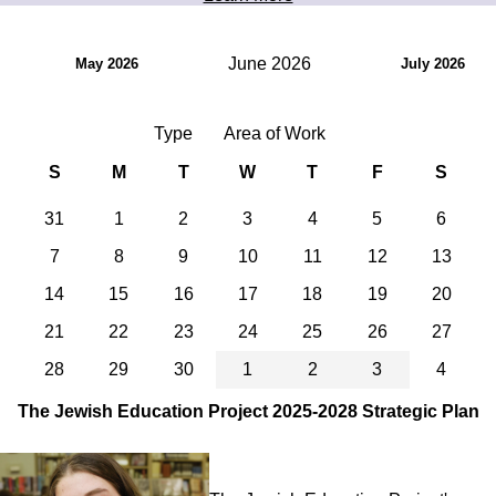
June 2026
May 2026
July 2026
Type
Area of Work
S
M
T
W
T
F
S
31
1
2
3
4
5
6
7
8
9
10
11
12
13
14
15
16
17
18
19
20
21
22
23
24
25
26
27
28
29
30
1
2
3
4
The Jewish Education Project 2025-2028 Strategic Plan
Image