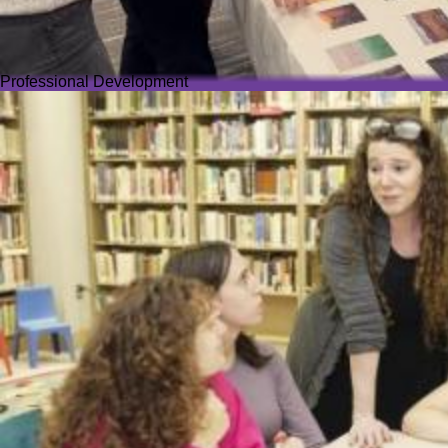
Professional Development