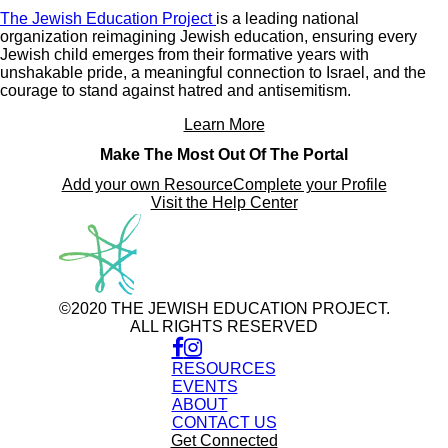
The Jewish Education Project
is a leading national
organization reimagining Jewish education, ensuring every
Jewish child emerges from their formative years with
unshakable pride, a meaningful connection to Israel, and the
courage to stand against hatred and antisemitism.
Learn More
Make The Most Out Of The Portal
Add your own Resource
Complete your Profile
Visit the Help Center
©2020 THE JEWISH EDUCATION PROJECT.
ALL RIGHTS RESERVED
RESOURCES
EVENTS
ABOUT
CONTACT US
Get Connected