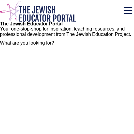
Skip
to
main
content
The Jewish Educator Portal
Your one-stop-shop for inspiration, teaching resources, and
professional development from The Jewish Education Project.