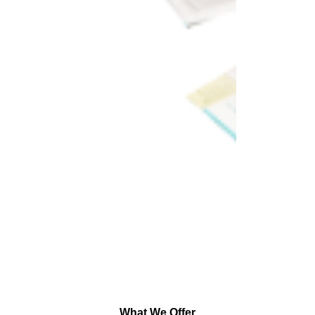
What We Offer