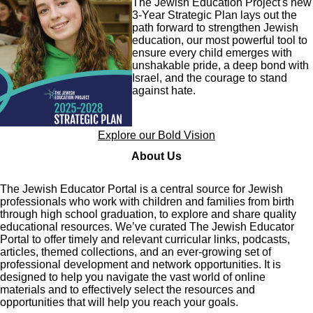
The Jewish Education Project's new
3-Year Strategic Plan lays out the
path forward to strengthen Jewish
education, our most powerful tool to
ensure every child emerges with
unshakable pride, a deep bond with
Israel, and the courage to stand
against hate.
Explore our Bold Vision
About Us
The Jewish Educator Portal is a central source for Jewish
professionals who work with children and families from birth
through high school graduation, to explore and share quality
educational resources. We’ve curated The Jewish Educator
Portal to offer timely and relevant curricular links, podcasts,
articles, themed collections, and an ever-growing set of
professional development and network opportunities. It is
designed to help you navigate the vast world of online
materials and to effectively select the resources and
opportunities that will help you reach your goals.