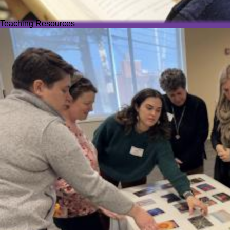
Teaching Resources