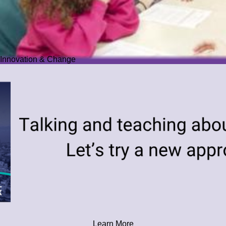
Innovation & Change
Learn More