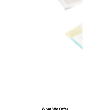
What We Offer