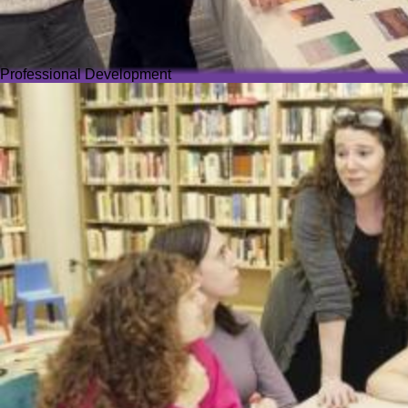
Professional Development