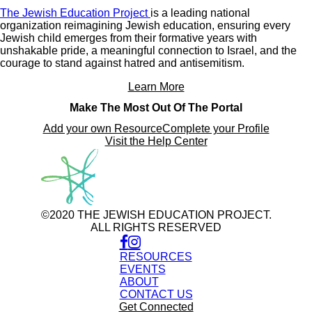
The Jewish Education Project
is a leading national
organization reimagining Jewish education, ensuring every
Jewish child emerges from their formative years with
unshakable pride, a meaningful connection to Israel, and the
courage to stand against hatred and antisemitism.
Learn More
Make The Most Out Of The Portal
Add your own Resource
Complete your Profile
Visit the Help Center
©2020 THE JEWISH EDUCATION PROJECT.
ALL RIGHTS RESERVED
RESOURCES
EVENTS
ABOUT
CONTACT US
Get Connected