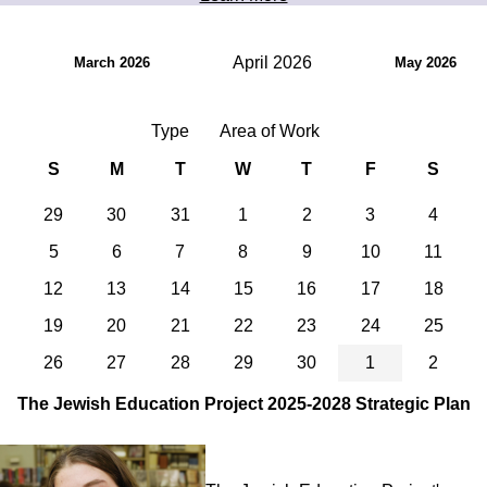
April 2026
March 2026
May 2026
Type
Area of Work
S
M
T
W
T
F
S
29
30
31
1
2
3
4
5
6
7
8
9
10
11
12
13
14
15
16
17
18
19
20
21
22
23
24
25
26
27
28
29
30
1
2
The Jewish Education Project 2025-2028 Strategic Plan
Image