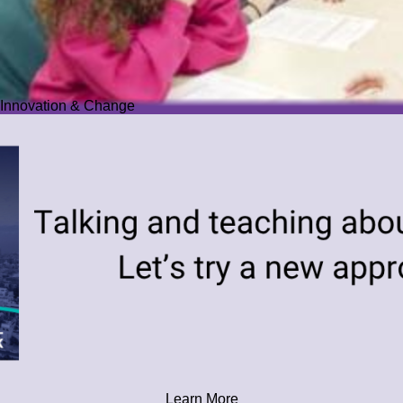
Innovation & Change
Learn More