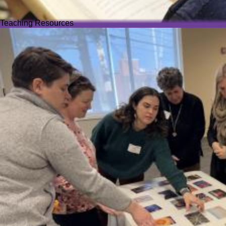
Teaching Resources