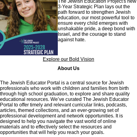
The Jewish Education Project's new
3-Year Strategic Plan lays out the
path forward to strengthen Jewish
education, our most powerful tool to
ensure every child emerges with
unshakable pride, a deep bond with
Israel, and the courage to stand
against hate.
Explore our Bold Vision
About Us
The Jewish Educator Portal is a central source for Jewish
professionals who work with children and families from birth
through high school graduation, to explore and share quality
educational resources. We’ve curated The Jewish Educator
Portal to offer timely and relevant curricular links, podcasts,
articles, themed collections, and an ever-growing set of
professional development and network opportunities. It is
designed to help you navigate the vast world of online
materials and to effectively select the resources and
opportunities that will help you reach your goals.