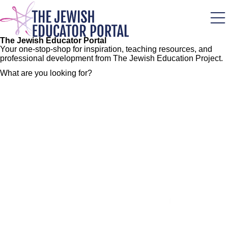
Skip
to
main
content
The Jewish Educator Portal
Your one-stop-shop for inspiration, teaching resources, and
professional development from The Jewish Education Project.