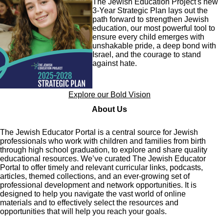
The Jewish Education Project's new
3-Year Strategic Plan lays out the
path forward to strengthen Jewish
education, our most powerful tool to
ensure every child emerges with
unshakable pride, a deep bond with
Israel, and the courage to stand
against hate.
Explore our Bold Vision
About Us
The Jewish Educator Portal is a central source for Jewish
professionals who work with children and families from birth
through high school graduation, to explore and share quality
educational resources. We’ve curated The Jewish Educator
Portal to offer timely and relevant curricular links, podcasts,
articles, themed collections, and an ever-growing set of
professional development and network opportunities. It is
designed to help you navigate the vast world of online
materials and to effectively select the resources and
opportunities that will help you reach your goals.