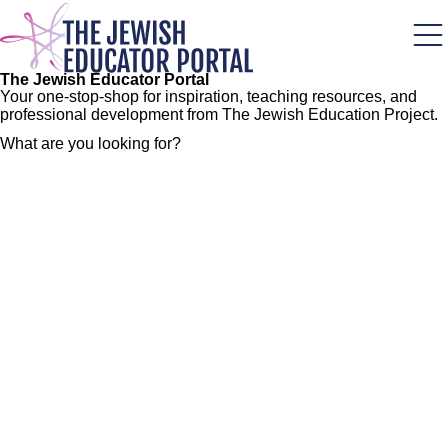
Skip
to
main
content
The Jewish Educator Portal
Your one-stop-shop for inspiration, teaching resources, and
professional development from The Jewish Education Project.