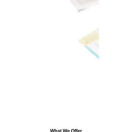
What We Offer