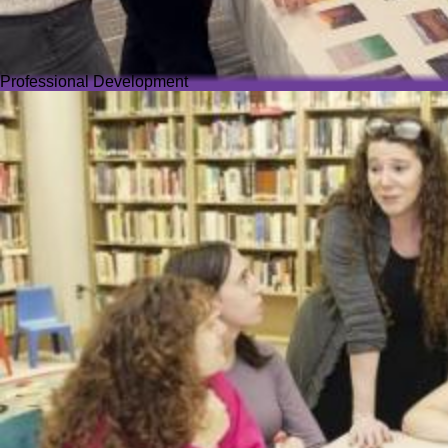
Professional Development