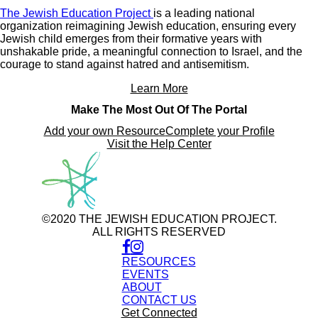
The Jewish Education Project
is a leading national
organization reimagining Jewish education, ensuring every
Jewish child emerges from their formative years with
unshakable pride, a meaningful connection to Israel, and the
courage to stand against hatred and antisemitism.
Learn More
Make The Most Out Of The Portal
Add your own Resource
Complete your Profile
Visit the Help Center
©2020 THE JEWISH EDUCATION PROJECT.
ALL RIGHTS RESERVED
RESOURCES
EVENTS
ABOUT
CONTACT US
Get Connected