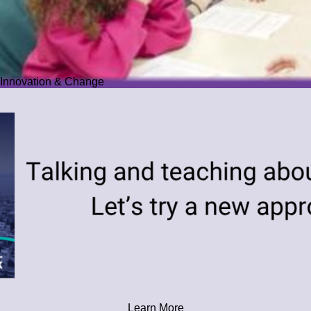
Innovation & Change
Learn More