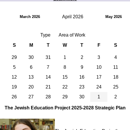
April 2026
March 2026
May 2026
Type
Area of Work
S
M
T
W
T
F
S
29
30
31
1
2
3
4
5
6
7
8
9
10
11
12
13
14
15
16
17
18
19
20
21
22
23
24
25
26
27
28
29
30
1
2
The Jewish Education Project 2025-2028 Strategic Plan
Image