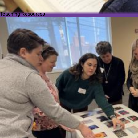
Teaching Resources