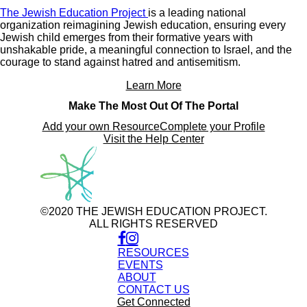
The Jewish Education Project
is a leading national
organization reimagining Jewish education, ensuring every
Jewish child emerges from their formative years with
unshakable pride, a meaningful connection to Israel, and the
courage to stand against hatred and antisemitism.
Learn More
Make The Most Out Of The Portal
Add your own Resource
Complete your Profile
Visit the Help Center
©2020 THE JEWISH EDUCATION PROJECT.
ALL RIGHTS RESERVED
RESOURCES
EVENTS
ABOUT
CONTACT US
Get Connected