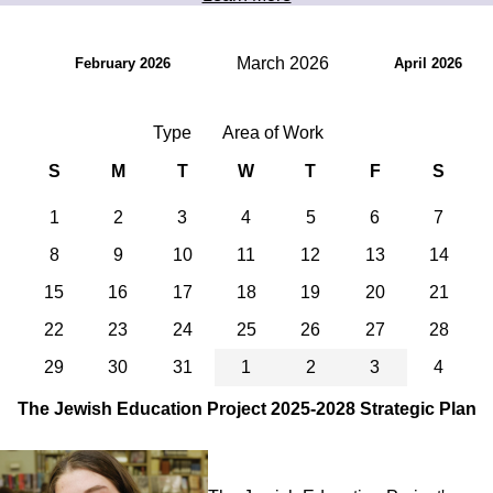
March 2026
February 2026
April 2026
Type
Area of Work
S
M
T
W
T
F
S
1
2
3
4
5
6
7
8
9
10
11
12
13
14
15
16
17
18
19
20
21
22
23
24
25
26
27
28
29
30
31
1
2
3
4
The Jewish Education Project 2025-2028 Strategic Plan
Image