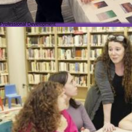
Professional Development