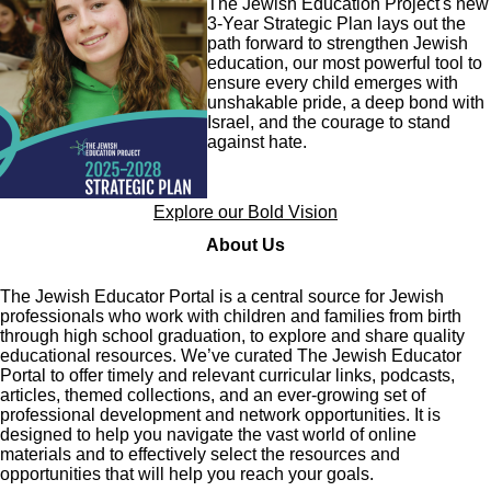
The Jewish Education Project's new
3-Year Strategic Plan lays out the
path forward to strengthen Jewish
education, our most powerful tool to
ensure every child emerges with
unshakable pride, a deep bond with
Israel, and the courage to stand
against hate.
Explore our Bold Vision
About Us
The Jewish Educator Portal is a central source for Jewish
professionals who work with children and families from birth
through high school graduation, to explore and share quality
educational resources. We’ve curated The Jewish Educator
Portal to offer timely and relevant curricular links, podcasts,
articles, themed collections, and an ever-growing set of
professional development and network opportunities. It is
designed to help you navigate the vast world of online
materials and to effectively select the resources and
opportunities that will help you reach your goals.