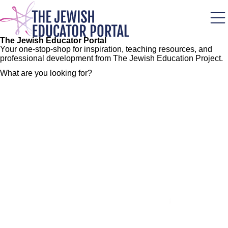
Skip
to
main
content
The Jewish Educator Portal
Your one-stop-shop for inspiration, teaching resources, and
professional development from The Jewish Education Project.