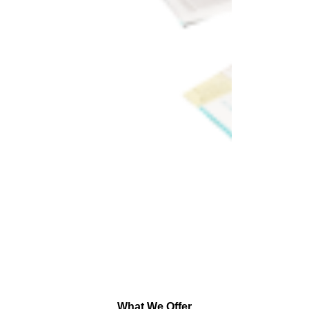
What We Offer