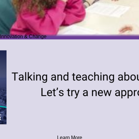
Innovation & Change
Learn More