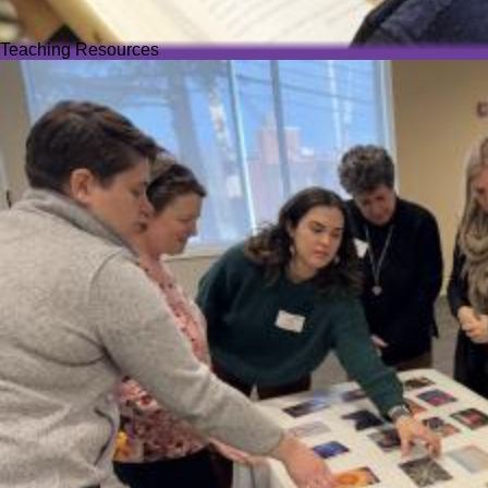
Teaching Resources