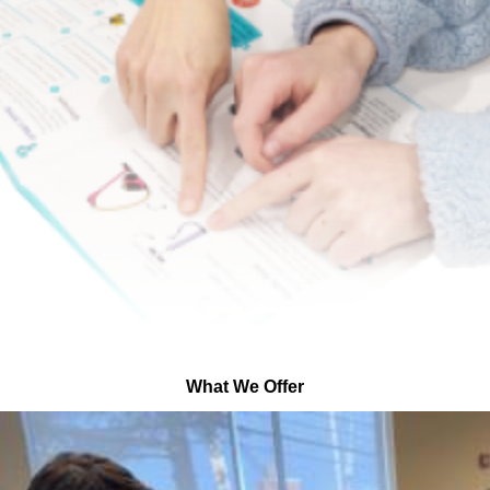
What We Offer