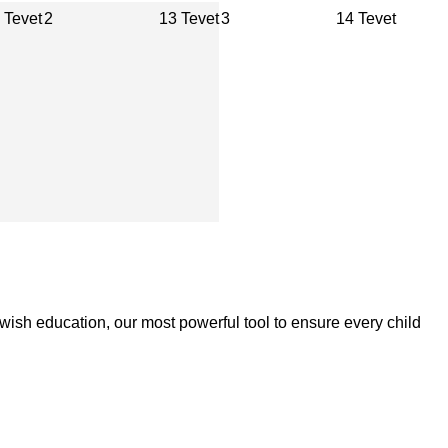
 Tevet
2
13 Tevet
3
14 Tevet
wish education, our most powerful tool to ensure every child