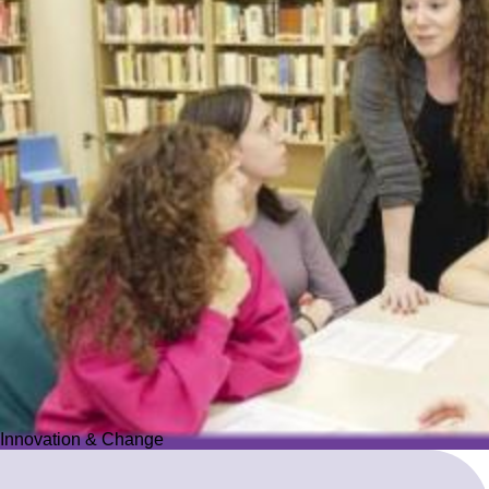
Innovation & Change
Innovation & Change
We reimagine Jewish education to proactively meet the ever-