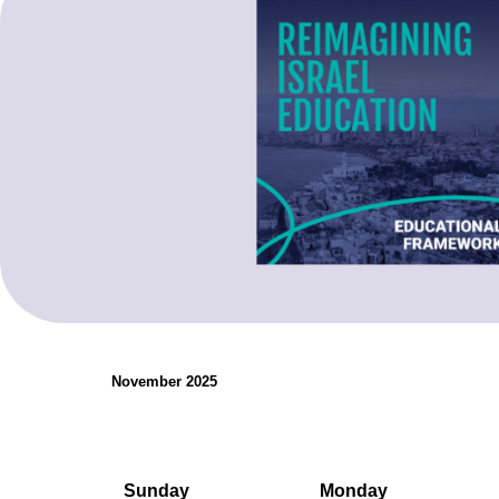
organizations.
Teaching Resources
November 2025
Sunday
Monday