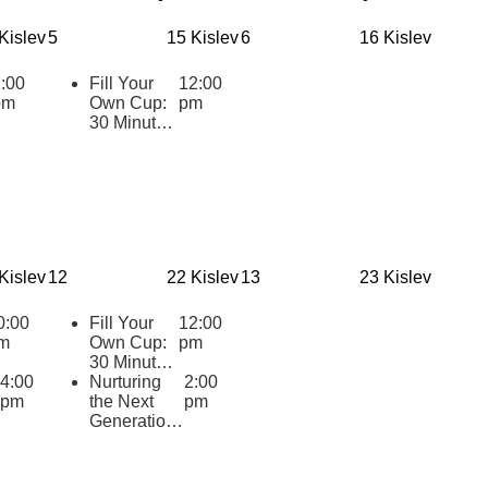
Kislev
5
15 Kislev
6
16 Kislev
:00
Fill Your
12:00
pm
Own Cup:
pm
30 Minutes
of Inspiring
Jewish
Wisdom for
Educators
2025-2026
Kislev
12
22 Kislev
13
23 Kislev
0:00
Fill Your
12:00
m
Own Cup:
pm
30 Minutes
4:00
of Inspiring
Nurturing
2:00
pm
Jewish
the Next
pm
Wisdom for
Generation:
Educators
Cultivating
2025-2026
Supportive
Practices