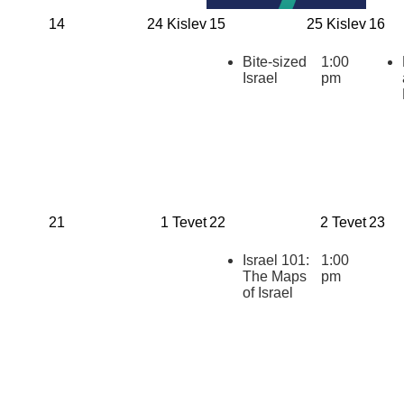
14
24 Kislev
15
25 Kislev
16
Bite-sized
1:00
Israel
pm
21
1 Tevet
22
2 Tevet
23
Israel 101:
1:00
The Maps
pm
of Israel