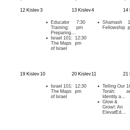
12 Kislev
3
13 Kislev
4
14 
Educator
7:30
Shamash
1
Training:
pm
Fellowship
Preparing to
teach
Israel 101:
12:30
“HaTikvah:
The Maps
pm
Our Hope
of Israel
for Israel”
19 Kislev
10
20 Kislev
11
21 
Israel 101:
12:30
Telling Our
1
The Maps
pm
Torah:
a
of Israel
Identity and
Belonging
Glow &
at the Early
Grow!: An
Childhood
ElevatEd
Center at
Chanukah
Stephen
Celebration
Wise Free
and