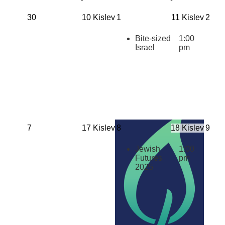
30
10 Kislev
1
11 Kislev
2
Bite-sized
1:00
Israel
pm
7
17 Kislev
8
18 Kislev
9
Jewish
1:00
Futures
pm
2025