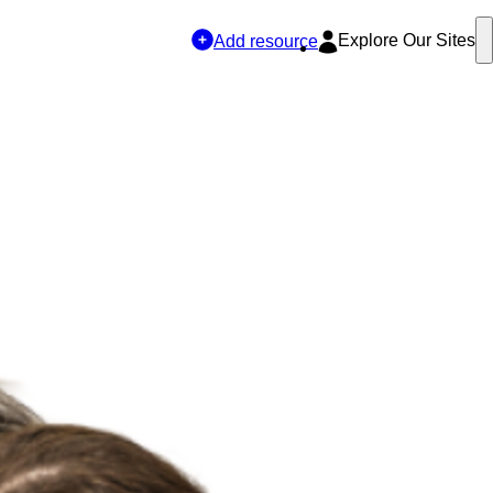
Explore Our Sites
Add resource