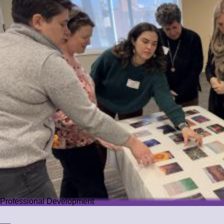
Professional Development
Professional Development
We offer PD that challenges educators while guiding them