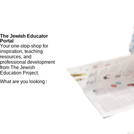
The Jewish Educator
Portal
Your one-stop-shop for
inspiration, teaching
resources, and
professional development
from The Jewish
Education Project.