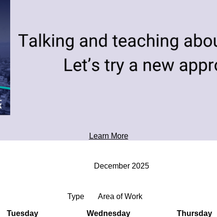
toward tomorrow's possibilities.
Professional Development
Learn More
December 2025
Type
Area of Work
Tuesday
Wednesday
Thursday