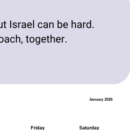
evolving needs of today and tomorrow.
Innovation & Change
January 2026
Friday
Saturday