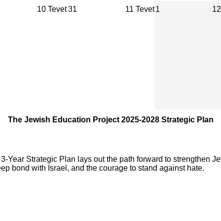
10 Tevet
31
11 Tevet
1
12
The Jewish Education Project 2025-2028 Strategic Plan
-Year Strategic Plan lays out the path forward to strengthen Je
ep bond with Israel, and the courage to stand against hate.