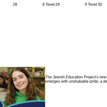
28
8 Tevet
29
9 Tevet
30
Image
The Jewish Education Project's new 3
emerges with unshakable pride, a de