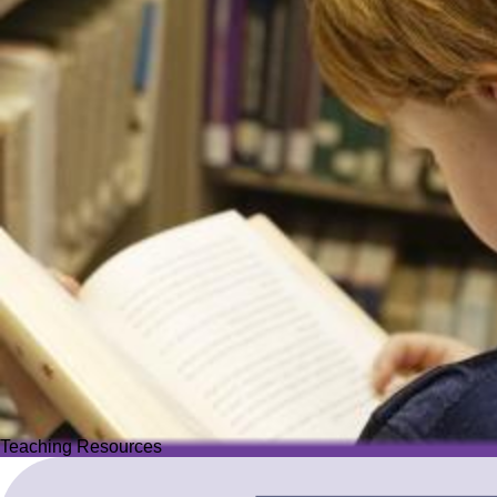
Teaching Resources
Teaching Resources
Image
Explore over 2,500 high-quality resources from trusted partner