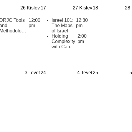
Synagogue
Professional
26 Kislev
17
27 Kislev
18
28 
Development
Gathering
DRJC Tools
12:00
Israel 101:
12:30
and
pm
The Maps
pm
Methodologie
of Israel
s: Textual
Holding
2:00
Layering
Complexity
pm
with Care:
Supporting
Middle and
High
School
3 Tevet
24
4 Tevet
25
5
Educators
Teaching
Israel