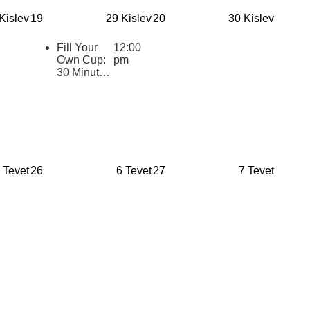
for Jewish
Kislev
19
29 Kislev
20
30 Kislev
Youth
(eCourse
Cohort)
Fill Your
12:00
Own Cup:
pm
30 Minutes
of Inspiring
Jewish
Wisdom for
Educators
2025-2026
 Tevet
26
6 Tevet
27
7 Tevet