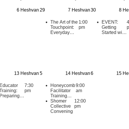
6 Heshvan
29
7 Heshvan
30
8 He
The Art of the
1:00
EVENT:
4
Touchpoint:
pm
Getting
Everyday
Started with
Tools for
AI as your
Deepening
Educational
Teen
Thought
Relationships
Partner
13 Heshvan
5
14 Heshvan
6
15 He
Educator
7:30
Honeycomb
9:00
Training:
pm
Facilitator
am
Preparing to
Training
teach
2025
Shomer
12:00
“HaTikvah:
Collective
pm
Our Hope
Convening
for Israel”