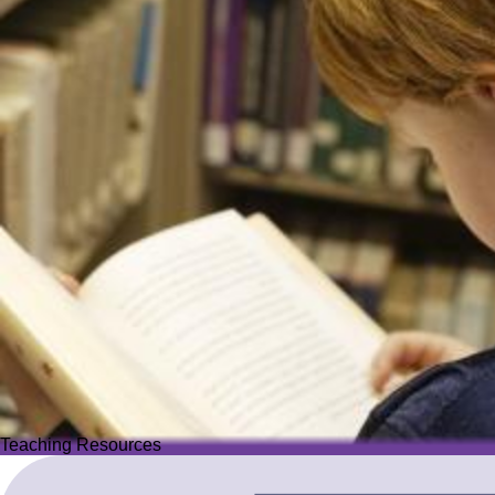
Teaching Resources
Teaching Resources
Image
Explore over 2,500 high-quality resources from trusted partner