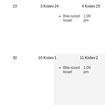
Times
23
3 Kislev
24
4 Kislev
25
Bite-sized
1:00
Israel
pm
30
10 Kislev
1
11 Kislev
2
Bite-sized
1:00
Israel
pm