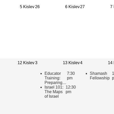
5 Kislev
26
6 Kislev
27
7 
12 Kislev
3
13 Kislev
4
14 
Educator
7:30
Shamash
1
Training:
pm
Fellowship
Preparing to
teach
Israel 101:
12:30
“HaTikvah:
The Maps
pm
Our Hope
of Israel
for Israel”