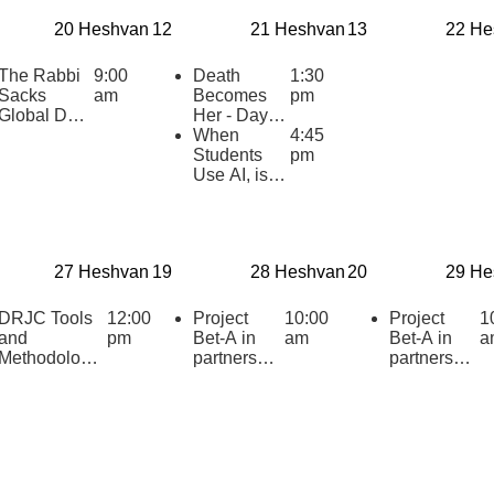
20 Heshvan
12
21 Heshvan
13
22 He
The Rabbi
9:00
Death
1:30
Sacks
am
Becomes
pm
Global Day
Her - Day of
of Learning
Learning on
When
4:45
2025
Broadway!
Students
pm
Use AI, is it
Cheating?
27 Heshvan
19
28 Heshvan
20
29 He
DRJC Tools
12:00
Project
10:00
Project
1
and
pm
Bet-A in
am
Bet-A in
a
Methodologie
partnership
partnership
s: Primary
with CJP
with CJP
Texts