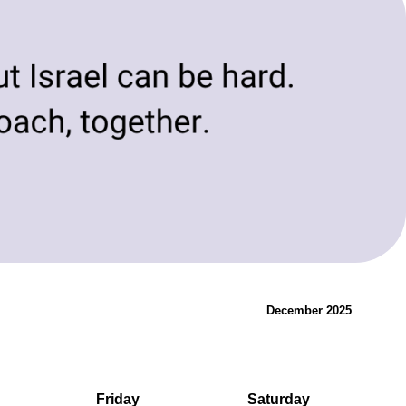
evolving needs of today and tomorrow.
Innovation & Change
December 2025
Friday
Saturday