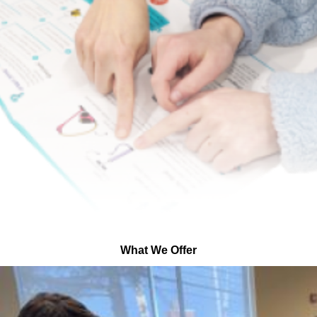
What We Offer