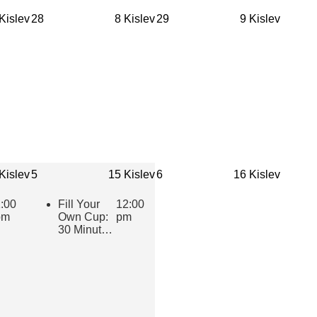
Cultivating
Supportive
Kislev
28
8 Kislev
29
9 Kislev
Practices
for Jewish
Youth
(eCourse
Cohort)
Kislev
5
15 Kislev
6
16 Kislev
:00
Fill Your
12:00
pm
Own Cup:
pm
30 Minutes
of Inspiring
Jewish
Wisdom for
Educators
2025-2026