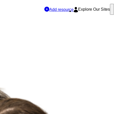
Explore Our Sites
Add resource