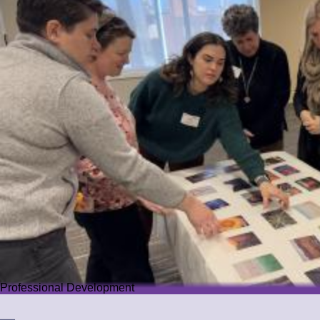
Professional Development
Professional Development
We offer PD that challenges educators while guiding them