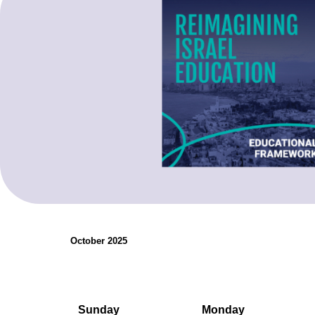
organizations.
Teaching Resources
October 2025
Sunday
Monday