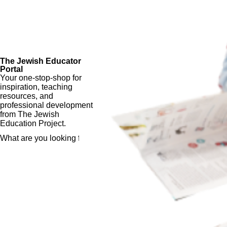
The Jewish Educator
Portal
Your one-stop-shop for
inspiration, teaching
resources, and
professional development
from The Jewish
Education Project.