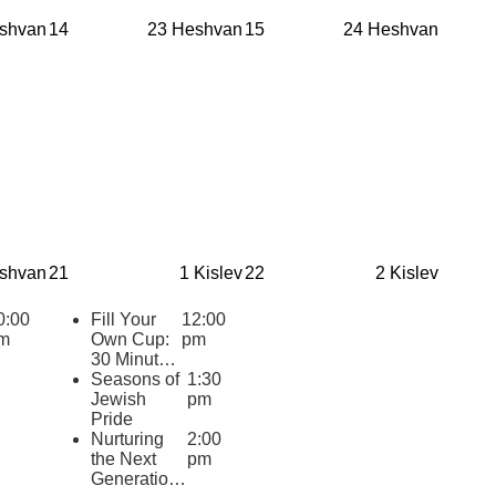
for Jewish
shvan
14
23 Heshvan
15
24 Heshvan
Youth
(eCourse
Cohort)
shvan
21
1 Kislev
22
2 Kislev
0:00
Fill Your
12:00
m
Own Cup:
pm
30 Minutes
of Inspiring
Seasons of
1:30
Jewish
Jewish
pm
Wisdom for
Pride
Educators
Nurturing
2:00
2025-2026
the Next
pm
Generation: