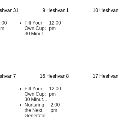
shvan
31
9 Heshvan
1
10 Heshvan
:00
Fill Your
12:00
pm
Own Cup:
pm
30 Minutes
of Inspiring
Jewish
Wisdom for
Educators
2025-2026
shvan
7
16 Heshvan
8
17 Heshvan
Fill Your
12:00
Own Cup:
pm
30 Minutes
of Inspiring
Nurturing
2:00
Jewish
the Next
pm
Wisdom for
Generation:
Educators
Cultivating
2025-2026
Supportive
Practices