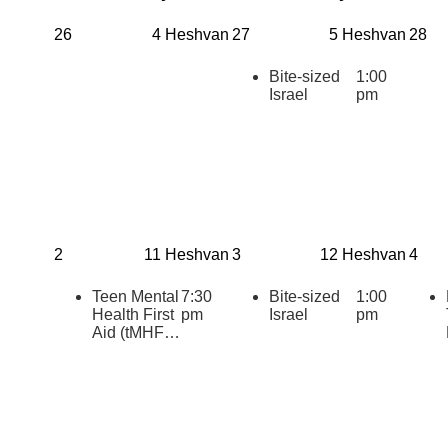
26
4 Heshvan
27
5 Heshvan
28
Bite-sized
1:00
Israel
pm
2
11 Heshvan
3
12 Heshvan
4
Teen Mental
7:30
Bite-sized
1:00
Health First
pm
Israel
pm
Aid (tMHFA)
Certification:
Teens
Supporting
Teens
During
Challenging