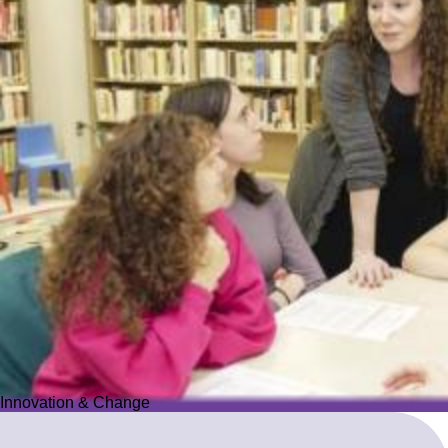
Innovation & Change
Innovation & Change
We reimagine Jewish education to proactively meet the ever-