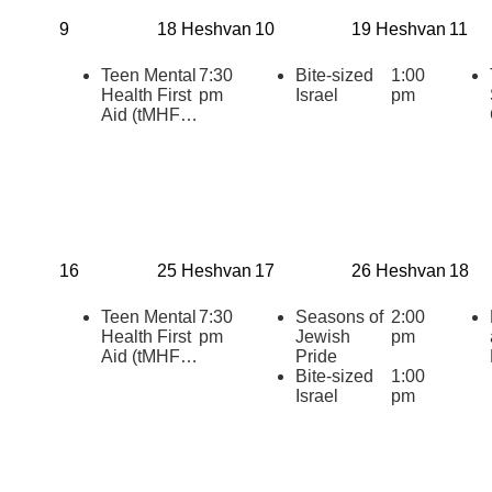
Times
9
18 Heshvan
10
19 Heshvan
11
Teen Mental
7:30
Bite-sized
1:00
Health First
pm
Israel
pm
Aid (tMHFA)
Certification:
Teens
Supporting
Teens
During
Challenging
Times
16
25 Heshvan
17
26 Heshvan
18
Teen Mental
7:30
Seasons of
2:00
Health First
pm
Jewish
pm
Aid (tMHFA)
Pride
Certification:
Bite-sized
1:00
Teens
Israel
pm
Supporting
Teens
During
Challenging