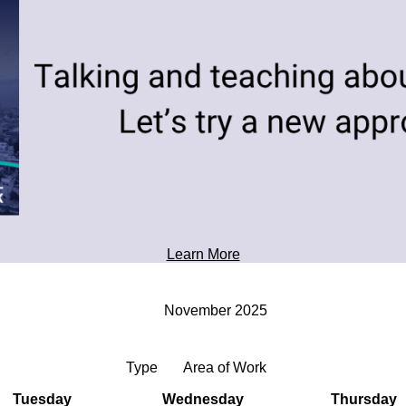
toward tomorrow's possibilities.
Professional Development
Learn More
November 2025
Type
Area of Work
Tuesday
Wednesday
Thursday